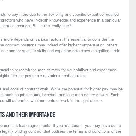
y?
ds to pay more due to the flexibility and specific expertise required
ntractors who have in-depth knowledge and experience in a particular
them accordingly. But is this really true?
 more depends on various factors. It’s essential to consider the
some contract positions may indeed offer higher compensation, others
 demand for specific skills and expertise also plays a significant role
crucial to research the market rates for your skillset and experience.
ights into the pay scale of various contract roles.
os and cons of contract work. While the potential for higher pay may be
tors such as job security, benefits, and long-term career growth. Each
s will determine whether contract work is the right choice.
ts and Their Importance
greements is lease agreements. If you’re a tenant, you may have come
a legally binding contract that outlines the terms and conditions of the