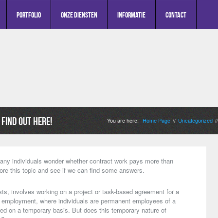
Portfolio
Onze diensten
Informatie
Contact
Find Out Here!
You are here:
Home Page
Uncategorized
//
/
ny individuals wonder whether contract work pays more than
lore this topic and see if we can find some answers.
ts, involves working on a project or task-based agreement for a
nal employment, where individuals are permanent employees of a
ed on a temporary basis. But does this temporary nature of