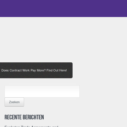
Does Contract Work Pay More? Find Out Here!
/
ZOEKEN
NAAR:
Recente berichten