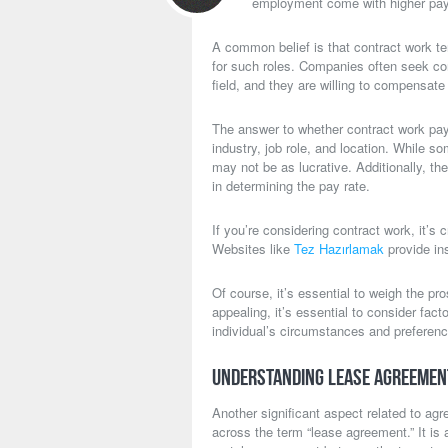
employment come with higher pa
A common belief is that contract work ten
for such roles. Companies often seek co
field, and they are willing to compensate 
The answer to whether contract work pays
industry, job role, and location. While 
may not be as lucrative. Additionally, the
in determining the pay rate.
If you’re considering contract work, it’s 
Websites like
Tez Hazırlamak
provide ins
Of course, it’s essential to weigh the pr
appealing, it’s essential to consider fac
individual’s circumstances and preference
Understanding Lease Agreemen
Another significant aspect related to a
across the term “lease agreement.” It is 