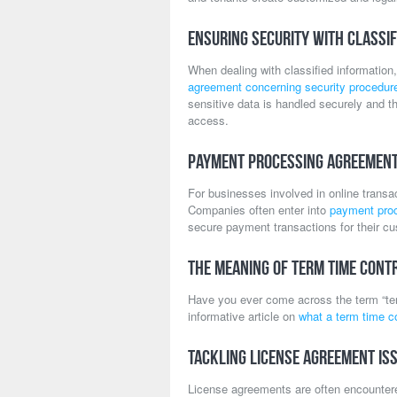
Ensuring Security with Classif
When dealing with classified information,
agreement concerning security procedures
sensitive data is handled securely and t
access.
Payment Processing Agreemen
For businesses involved in online transa
Companies often enter into
payment pro
secure payment transactions for their c
The Meaning of Term Time Cont
Have you ever come across the term “te
informative article on
what a term time c
Tackling License Agreement Is
License agreements are often encountered