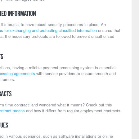
ied Information
 it’s crucial to have robust security procedures in place. An
 for exchanging and protecting classified information
ensures that
hat the necessary protocols are followed to prevent unauthorized
ts
ctions, having a reliable payment processing system is essential.
cessing agreements
with service providers to ensure smooth and
ustomers.
racts
rm time contract” and wondered what it means? Check out this
ontract means
and how it differs from regular employment contracts.
sues
 in various scenarios, such as software installations or online