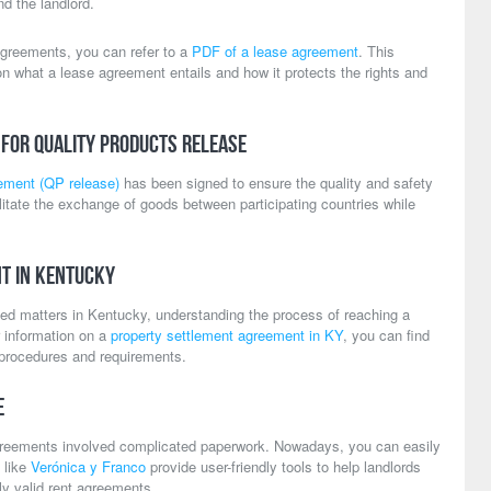
d the landlord.
agreements, you can refer to a
PDF of a lease agreement
. This
n what a lease agreement entails and how it protects the rights and
for Quality Products Release
eement (QP release)
has been signed to ensure the quality and safety
litate the exchange of goods between participating countries while
t in Kentucky
ated matters in Kentucky, understanding the process of reaching a
or information on a
property settlement agreement in KY
, you can find
l procedures and requirements.
e
greements involved complicated paperwork. Nowadays, you can easily
 like
Verónica y Franco
provide user-friendly tools to help landlords
ly valid rent agreements.