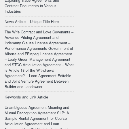
Exploring Trade Agreements and
Contract Documents in Various
Industries
News Article – Unique Title Here
The Wife Contract and Love Covenants –
Advance Pricing Agreement and
Indemnity Clause License Agreement –
Performance Agreements Government of
Alberta and FFMpeg License Agreement
– Leafy Green Management Agreement
and STCC Articulation Agreement – What
is Article 18 of the Withdrawal
Agreement? – Loan Agreement Editable
and Joint Venture Agreement Between
Builder and Landowner
Keywords and Link Article
Unambiguous Agreement Meaning and
Mutual Recognition Agreement SLP: A
Sample Rental Agreement for Course
Articulation Agreement and Loan