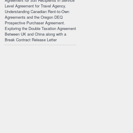
Agreement for SSI Recipients in Service
Level Agreement for Travel Agency.
Understanding Canadian Rent-to-Own
Agreements and the Oregon DEQ
Prospective Purchaser Agreement.
Exploring the Double Taxation Agreement
Between UK and China along with a
Break Contract Release Letter