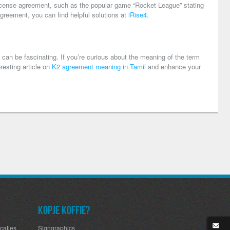
 license agreement, such as the popular game “Rocket League” stating
greement, you can find helpful solutions at
iRise4
.
 can be fascinating. If you’re curious about the meaning of the term
eresting article on
K2 agreement meaning in Tamil
and enhance your
Kopje koffie?
caties
Signgraphics