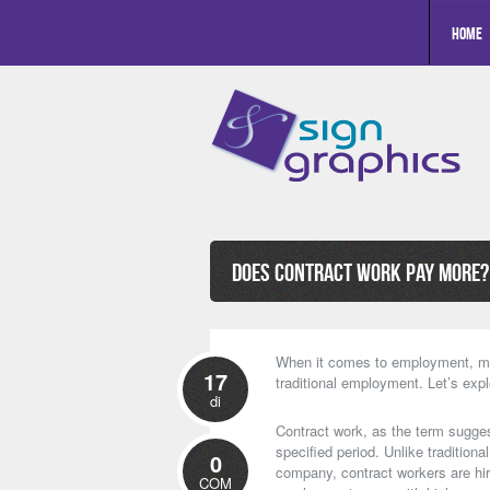
Home
Does Contract Work Pay More? 
When it comes to employment, ma
17
traditional employment. Let’s exp
di
Contract work, as the term sugges
specified period. Unlike traditio
0
company, contract workers are hir
COM