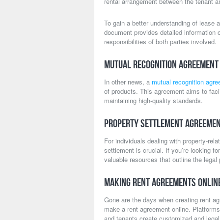
rental arrangement between the tenant an
To gain a better understanding of lease 
document provides detailed information o
responsibilities of both parties involved.
Mutual Recognition Agreement 
In other news, a
mutual recognition agr
of products. This agreement aims to faci
maintaining high-quality standards.
Property Settlement Agreemen
For individuals dealing with property-rel
settlement is crucial. If you’re looking f
valuable resources that outline the lega
Making Rent Agreements Onlin
Gone are the days when creating rent a
make a rent agreement online. Platforms
and tenants create customized and legal