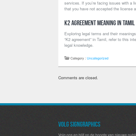
services. If you’re facing issues with a
that you have not accepted the license a
K2 Agreement Meaning in Tamil
Exploring legal terms and their meanings
“K2 agreement” in Tamil, refer to this int
legal knowledge.
Category :
Uncategorized
Comments are closed.
Volg SignGraphics
Volg ons en blijf op de hoogte van nieuwe publi