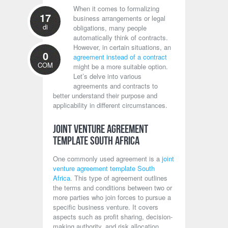
When it comes to formalizing
17
business arrangements or legal
di
obligations, many people
automatically think of contracts.
However, in certain situations, an
0
agreement instead of a contract
COM
might be a more suitable option.
Let’s delve into various
agreements and contracts to
better understand their purpose and
applicability in different circumstances.
Joint Venture Agreement
Template South Africa
One commonly used agreement is a
joint
venture agreement template South
Africa
. This type of agreement outlines
the terms and conditions between two or
more parties who join forces to pursue a
specific business venture. It covers
aspects such as profit sharing, decision-
making authority, and risk allocation.