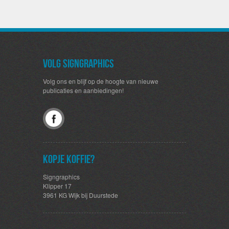
Volg SignGraphics
Volg ons en blijf op de hoogte van nieuwe
publicaties en aanbiedingen!
Kopje koffie?
Signgraphics
Klipper 17
3961 KG Wijk bij Duurstede