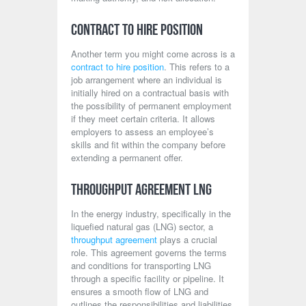
Contract to Hire Position
Another term you might come across is a
contract to hire position
. This refers to a
job arrangement where an individual is
initially hired on a contractual basis with
the possibility of permanent employment
if they meet certain criteria. It allows
employers to assess an employee’s
skills and fit within the company before
extending a permanent offer.
Throughput Agreement LNG
In the energy industry, specifically in the
liquefied natural gas (LNG) sector, a
throughput agreement
plays a crucial
role. This agreement governs the terms
and conditions for transporting LNG
through a specific facility or pipeline. It
ensures a smooth flow of LNG and
outlines the responsibilities and liabilities