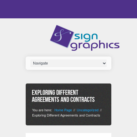
Exploring Different
Agreements and Contracts
You are here:
Home Page
Uncategorized
//
//
Exploring Different Agreements and Contracts