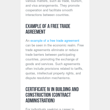
various matters, such as trade, tourism,
and visa arrangements. They promote
cooperation and facilitate smooth
interactions between countries.
Example of a Free Trade
Agreement
An
example of a free trade agreement
can be seen in the economic realm. Free
trade agreements eliminate or reduce
trade barriers between participating
countries, promoting the exchange of
goods and services. Such agreements
often include provisions related to tariffs,
quotas, intellectual property rights, and
dispute resolution mechanisms.
Certificate IV in Building and
Construction (Contract
Administration)
For individuals seeking a career in