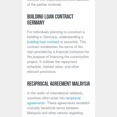
of the parties involved.
Building Loan Contract
Germany
For individuals planning to construct a
building in Germany, understanding a
building loan contract
is essential. This
contract establishes the terms of the
loan provided by a financial institution for
the purpose of financing the construction
project. It outlines the repayment
schedule, interest rates, and other
relevant provisions.
Reciprocal Agreement Malaysia
In the realm of international relations,
countries often enter into
reciprocal
agreements
. These agreements establish
mutually beneficial terms between
Malaysia and other nations regarding