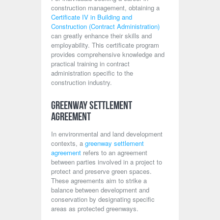
construction management, obtaining a
Certificate IV in Building and
Construction (Contract Administration)
can greatly enhance their skills and
employability. This certificate program
provides comprehensive knowledge and
practical training in contract
administration specific to the
construction industry.
Greenway Settlement
Agreement
In environmental and land development
contexts, a
greenway settlement
agreement
refers to an agreement
between parties involved in a project to
protect and preserve green spaces.
These agreements aim to strike a
balance between development and
conservation by designating specific
areas as protected greenways.