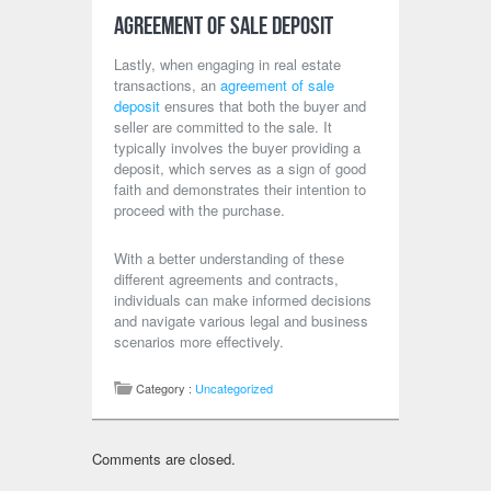
Agreement of Sale Deposit
Lastly, when engaging in real estate
transactions, an
agreement of sale
deposit
ensures that both the buyer and
seller are committed to the sale. It
typically involves the buyer providing a
deposit, which serves as a sign of good
faith and demonstrates their intention to
proceed with the purchase.
With a better understanding of these
different agreements and contracts,
individuals can make informed decisions
and navigate various legal and business
scenarios more effectively.
Category :
Uncategorized
Comments are closed.