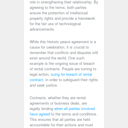
role in strengthening their relationship. By
agreeing to the terms, both parties
ensure the protection of intellectual
property rights and provide a framework
for the fair use of technological
advancements.
While this historic peace agreement is a
cause for celebration, it is crucial to
remember that conflicts and disputes still
exist around the world. One such
example is the ongoing issue of breach
of rental contracts. People are turning to
legal action,
suing for breach of rental
contract
, in order to safeguard their rights
and seek justice.
Contracts, whether they are rental
agreements or business deals, are
legally binding
when all parties involved
have agreed
to the terms and conditions.
This ensures that all parties are held
accountable for their actions and must