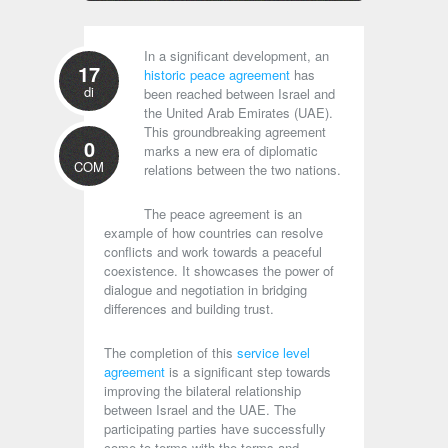
In a significant development, an
17
historic peace agreement
has
di
been reached between Israel and
the United Arab Emirates (UAE).
This groundbreaking agreement
0
marks a new era of diplomatic
COM
relations between the two nations.
The peace agreement is an
example of how countries can resolve
conflicts and work towards a peaceful
coexistence. It showcases the power of
dialogue and negotiation in bridging
differences and building trust.
The completion of this
service level
agreement
is a significant step towards
improving the bilateral relationship
between Israel and the UAE. The
participating parties have successfully
come to terms with the terms and