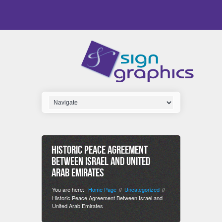
Historic Peace Agreement
Between Israel and United
Arab Emirates
You are here:
Home Page
Uncategorized
//
//
Historic Peace Agreement Between Israel and
United Arab Emirates