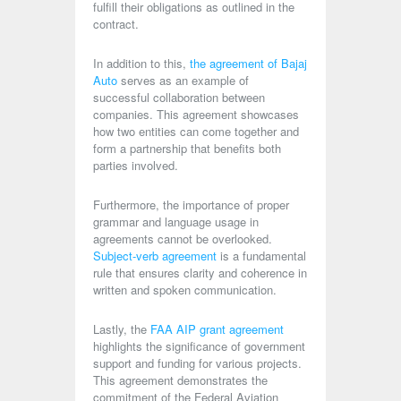
fulfill their obligations as outlined in the
contract.
In addition to this,
the agreement of Bajaj
Auto
serves as an example of
successful collaboration between
companies. This agreement showcases
how two entities can come together and
form a partnership that benefits both
parties involved.
Furthermore, the importance of proper
grammar and language usage in
agreements cannot be overlooked.
Subject-verb agreement
is a fundamental
rule that ensures clarity and coherence in
written and spoken communication.
Lastly, the
FAA AIP grant agreement
highlights the significance of government
support and funding for various projects.
This agreement demonstrates the
commitment of the Federal Aviation