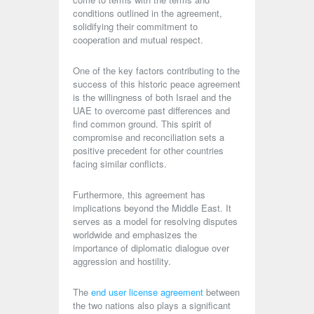
conditions outlined in the agreement,
solidifying their commitment to
cooperation and mutual respect.
One of the key factors contributing to the
success of this historic peace agreement
is the willingness of both Israel and the
UAE to overcome past differences and
find common ground. This spirit of
compromise and reconciliation sets a
positive precedent for other countries
facing similar conflicts.
Furthermore, this agreement has
implications beyond the Middle East. It
serves as a model for resolving disputes
worldwide and emphasizes the
importance of diplomatic dialogue over
aggression and hostility.
The
end user license agreement
between
the two nations also plays a significant