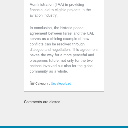
Administration (FAA) in providing
financial aid to eligible projects in the
aviation industry.
In conclusion, the historic peace
agreement between Israel and the UAE
serves as a shining example of how
conflicts can be resolved through
dialogue and negotiation. This agreement
paves the way for a more peaceful and
prosperous future, not only for the two
nations involved but also for the global
community as a whole.
Category :
Uncategorized
Comments are closed.