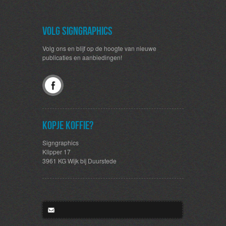
Volg SignGraphics
Volg ons en blijf op de hoogte van nieuwe
publicaties en aanbiedingen!
Kopje koffie?
Signgraphics
Klipper 17
3961 KG Wijk bij Duurstede