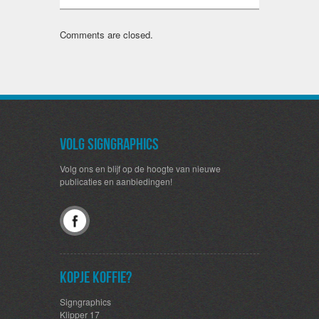
Comments are closed.
Volg SignGraphics
Volg ons en blijf op de hoogte van nieuwe
publicaties en aanbiedingen!
Kopje koffie?
Signgraphics
Klipper 17