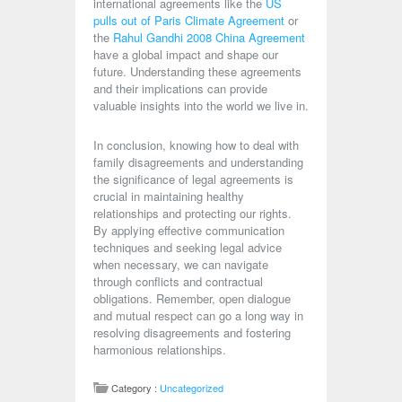
international agreements like the
US
pulls out of Paris Climate Agreement
or
the
Rahul Gandhi 2008 China Agreement
have a global impact and shape our
future. Understanding these agreements
and their implications can provide
valuable insights into the world we live in.
In conclusion, knowing how to deal with
family disagreements and understanding
the significance of legal agreements is
crucial in maintaining healthy
relationships and protecting our rights.
By applying effective communication
techniques and seeking legal advice
when necessary, we can navigate
through conflicts and contractual
obligations. Remember, open dialogue
and mutual respect can go a long way in
resolving disagreements and fostering
harmonious relationships.
Category :
Uncategorized