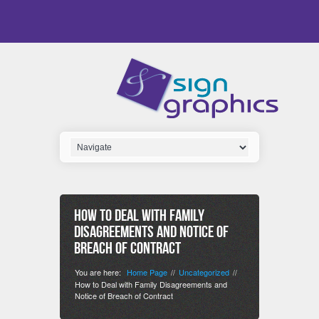
How to Deal with Family
Disagreements and Notice of
Breach of Contract
You are here:
Home Page
Uncategorized
//
//
How to Deal with Family Disagreements and
Notice of Breach of Contract