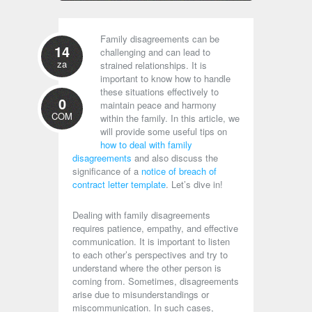
Family disagreements can be
14
challenging and can lead to
za
strained relationships. It is
important to know how to handle
these situations effectively to
0
maintain peace and harmony
COM
within the family. In this article, we
will provide some useful tips on
how to deal with family
disagreements
and also discuss the
significance of a
notice of breach of
contract letter template
. Let’s dive in!
Dealing with family disagreements
requires patience, empathy, and effective
communication. It is important to listen
to each other’s perspectives and try to
understand where the other person is
coming from. Sometimes, disagreements
arise due to misunderstandings or
miscommunication. In such cases,