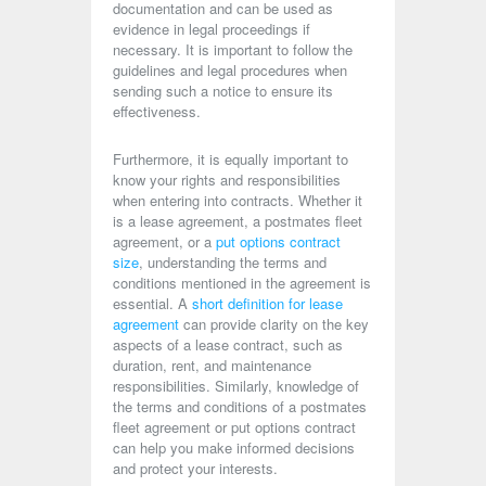
documentation and can be used as
evidence in legal proceedings if
necessary. It is important to follow the
guidelines and legal procedures when
sending such a notice to ensure its
effectiveness.
Furthermore, it is equally important to
know your rights and responsibilities
when entering into contracts. Whether it
is a lease agreement, a postmates fleet
agreement, or a
put options contract
size
, understanding the terms and
conditions mentioned in the agreement is
essential. A
short definition for lease
agreement
can provide clarity on the key
aspects of a lease contract, such as
duration, rent, and maintenance
responsibilities. Similarly, knowledge of
the terms and conditions of a postmates
fleet agreement or put options contract
can help you make informed decisions
and protect your interests.