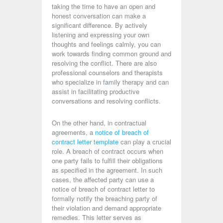
taking the time to have an open and
honest conversation can make a
significant difference. By actively
listening and expressing your own
thoughts and feelings calmly, you can
work towards finding common ground and
resolving the conflict. There are also
professional counselors and therapists
who specialize in family therapy and can
assist in facilitating productive
conversations and resolving conflicts.
On the other hand, in contractual
agreements, a
notice of breach of
contract letter template
can play a crucial
role. A breach of contract occurs when
one party fails to fulfill their obligations
as specified in the agreement. In such
cases, the affected party can use a
notice of breach of contract letter to
formally notify the breaching party of
their violation and demand appropriate
remedies. This letter serves as