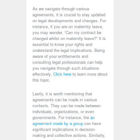
As we navigate through various
agreements, it is crucial to stay updated
on legal developments and changes. For
instance, if you are on maternity leave,
you may wonder, “Can my contract be
changed whilst on maternity leave?” It is
essential to know your rights and
understand the legal implications. Being
aware of your entitlements and
consulting legal professionals can help
you navigate through such situations
effectively.
Click here
to learn more about
this topic.
Lastly, it is worth mentioning that
agreements can be made in various
contexts. They can be made between
individuals, organizations, or even
governments. For instance, the
an
agreement made by a group
can have
significant implications in decision-
making and collective actions. Similarly,