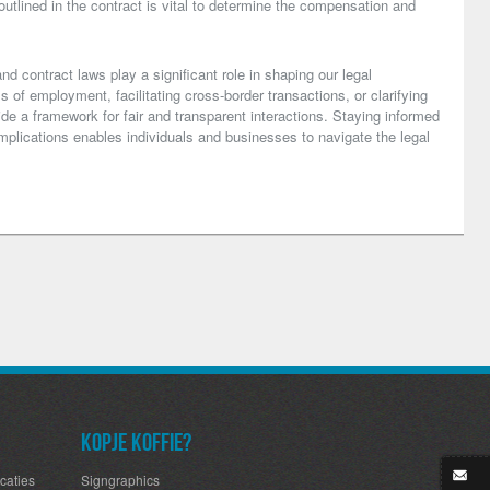
utlined in the contract is vital to determine the compensation and
nd contract laws play a significant role in shaping our legal
s of employment, facilitating cross-border transactions, or clarifying
de a framework for fair and transparent interactions. Staying informed
mplications enables individuals and businesses to navigate the legal
Kopje koffie?
caties
Signgraphics