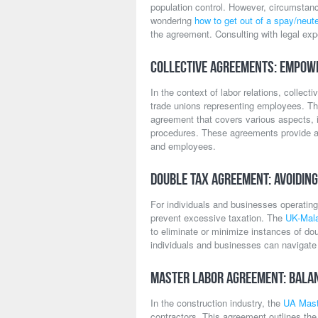
population control. However, circumstan
wondering
how to get out of a spay/neute
the agreement. Consulting with legal exp
Collective Agreements: Empow
In the context of labor relations, colle
trade unions representing employees. T
agreement that covers various aspects, i
procedures. These agreements provide a
and employees.
Double Tax Agreement: Avoiding
For individuals and businesses operating
prevent excessive taxation. The
UK-Mala
to eliminate or minimize instances of dou
individuals and businesses can navigate t
Master Labor Agreement: Balan
In the construction industry, the
UA Mast
contractors. This agreement outlines the