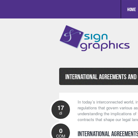
Home
International Agreements and
In today’s interconnected world, i
17
regulations that govern various as
di
understanding the implications of
contracts that shape our legal la
0
International Agreements
COM