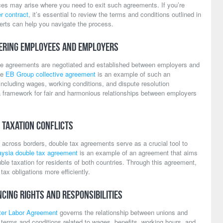
ces may arise where you need to exit such agreements. If you’re
r contract
, it’s essential to review the terms and conditions outlined in
erts can help you navigate the process.
ering Employees and Employers
ctive agreements are negotiated and established between employers and
he
EB Group collective agreement
is an example of such an
ncluding wages, working conditions, and dispute resolution
 framework for fair and harmonious relationships between employers
 Taxation Conflicts
 across borders, double tax agreements serve as a crucial tool to
ysia double tax agreement
is an example of an agreement that aims
ble taxation for residents of both countries. Through this agreement,
ax obligations more efficiently.
cing Rights and Responsibilities
er Labor Agreement
governs the relationship between unions and
 terms and conditions related to wages, benefits, working hours, and