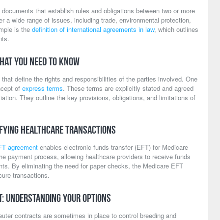
l documents that establish rules and obligations between two or more
 a wide range of issues, including trade, environmental protection,
mple is the
definition of international agreements in law
, which outlines
nts.
hat You Need to Know
that define the rights and responsibilities of the parties involved. One
ncept of
express terms
. These terms are explicitly stated and agreed
ation. They outline the key provisions, obligations, and limitations of
ifying Healthcare Transactions
FT agreement
enables electronic funds transfer (EFT) for Medicare
e payment process, allowing healthcare providers to receive funds
unts. By eliminating the need for paper checks, the Medicare EFT
ure transactions.
t: Understanding Your Options
uter contracts are sometimes in place to control breeding and