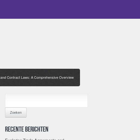
s and Contract Laws: A Comprehensive Overview
ZOEKEN
NAAR:
Recente berichten