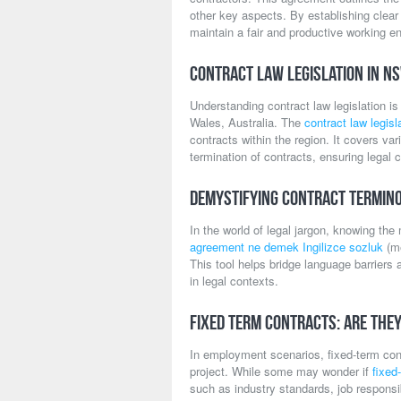
other key aspects. By establishing clea
maintain a fair and productive working en
Contract Law Legislation in N
Understanding contract law legislation i
Wales, Australia. The
contract law legis
contracts within the region. It covers va
termination of contracts, ensuring legal cl
Demystifying Contract Termino
In the world of legal jargon, knowing th
agreement ne demek Ingilizce sozluk
(me
This tool helps bridge language barriers 
in legal contexts.
Fixed Term Contracts: Are The
In employment scenarios, fixed-term contr
project. While some may wonder if
fixed
such as industry standards, job respons