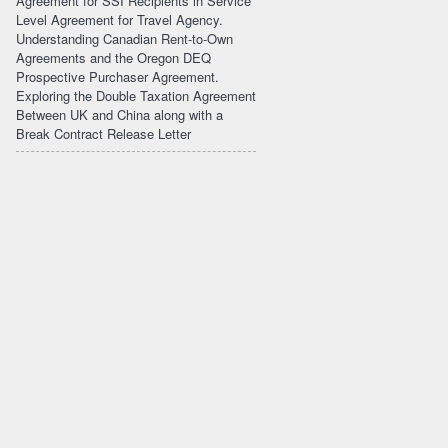
Agreement for SSI Recipients in Service
Level Agreement for Travel Agency.
Understanding Canadian Rent-to-Own
Agreements and the Oregon DEQ
Prospective Purchaser Agreement.
Exploring the Double Taxation Agreement
Between UK and China along with a
Break Contract Release Letter