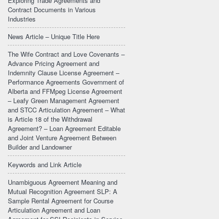
Exploring Trade Agreements and
Contract Documents in Various
Industries
News Article – Unique Title Here
The Wife Contract and Love Covenants –
Advance Pricing Agreement and
Indemnity Clause License Agreement –
Performance Agreements Government of
Alberta and FFMpeg License Agreement
– Leafy Green Management Agreement
and STCC Articulation Agreement – What
is Article 18 of the Withdrawal
Agreement? – Loan Agreement Editable
and Joint Venture Agreement Between
Builder and Landowner
Keywords and Link Article
Unambiguous Agreement Meaning and
Mutual Recognition Agreement SLP: A
Sample Rental Agreement for Course
Articulation Agreement and Loan