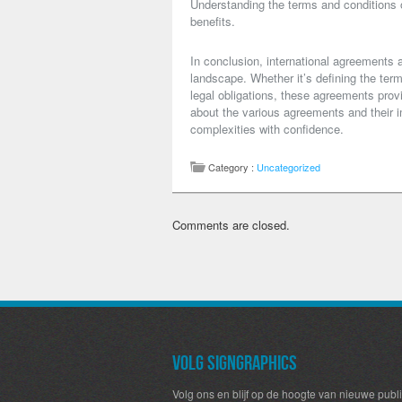
Understanding the terms and conditions o
benefits.
In conclusion, international agreements a
landscape. Whether it’s defining the term
legal obligations, these agreements provi
about the various agreements and their i
complexities with confidence.
Category :
Uncategorized
Comments are closed.
Volg SignGraphics
Volg ons en blijf op de hoogte van nieuwe publi