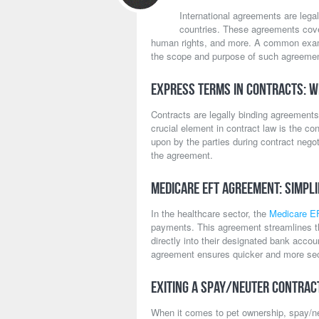
International agreements are lega
countries. These agreements cover
human rights, and more. A common exa
the scope and purpose of such agreeme
Express Terms in Contracts: W
Contracts are legally binding agreements 
crucial element in contract law is the co
upon by the parties during contract negoti
the agreement.
Medicare EFT Agreement: Simpl
In the healthcare sector, the
Medicare E
payments. This agreement streamlines th
directly into their designated bank acco
agreement ensures quicker and more sec
Exiting a Spay/Neuter Contrac
When it comes to pet ownership, spay/ne