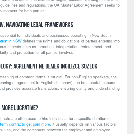
r guidelines and regulations, the UA Master Labor Agreement seeks to
vironment for both parties.
SW: Navigating Legal Frameworks
s essential for individuals and businesses operating in New South
lation in NSW
defines the rights and obligations of parties entering into
rious aspects such as formation, interpretation, enforcement, and
arity and protection for all parties involved.
logy: Agreement Ne Demek Ingilizce Sozluk
e meaning of common terms is crucial. For non-English speakers, the
aning of agreement in English dictionary) can be a useful resource.
and provides accurate translations, ensuring clarity and understanding
y More Lucrative?
acts are often used to hire individuals for a specific duration or
-term contracts get paid more
, it usually depends on various factors
ibilities, and the agreement between the employer and employee.