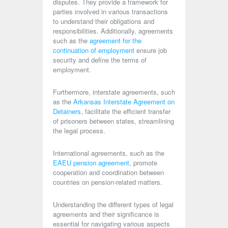
disputes. They provide a framework for
parties involved in various transactions
to understand their obligations and
responsibilities. Additionally, agreements
such as the
agreement for the
continuation of employment
ensure job
security and define the terms of
employment.
Furthermore, interstate agreements, such
as the
Arkansas Interstate Agreement on
Detainers
, facilitate the efficient transfer
of prisoners between states, streamlining
the legal process.
International agreements, such as the
EAEU pension agreement
, promote
cooperation and coordination between
countries on pension-related matters.
Understanding the different types of legal
agreements and their significance is
essential for navigating various aspects