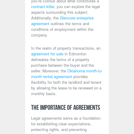
you’re curious about what constitutes a
contract killer
, you can explore the legal
aspects surrounding this subject.
Additionally, the
Glencore enterprise
agreement
outlines the terms and
conditions of employment within the
company.
In the realm of property transactions, an
agreement for sale
in Edmonton
delineates the terms of a property
purchase between the buyer and the
seller. Moreover, the
Oklahoma month-to-
month rental agreement
provides
flexibility for both the landlord and tenant
by allowing the lease to be renewed on a
monthly basis.
The Importance of Agreements
Legal agreements serve as a foundation
for establishing clear expectations,
protecting rights, and preventing