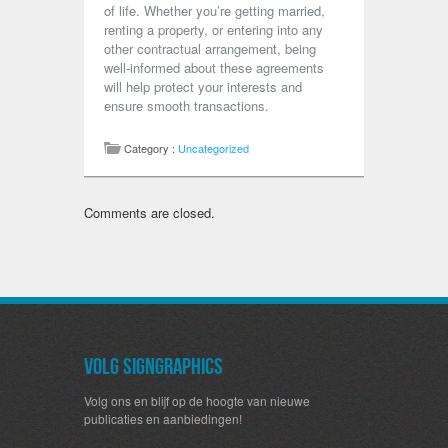
of life. Whether you’re getting married,
renting a property, or entering into any
other contractual arrangement, being
well-informed about these agreements
will help protect your interests and
ensure smooth transactions.
Category :
Uncategorized
Comments are closed.
Volg SignGraphics
Volg ons en blijf op de hoogte van nieuwe
publicaties en aanbiedingen!