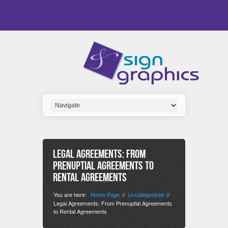
Legal Agreements: From
Prenuptial Agreements to
Rental Agreements
You are here:
Home Page
Uncategorized
//
//
Legal Agreements: From Prenuptial Agreements
to Rental Agreements