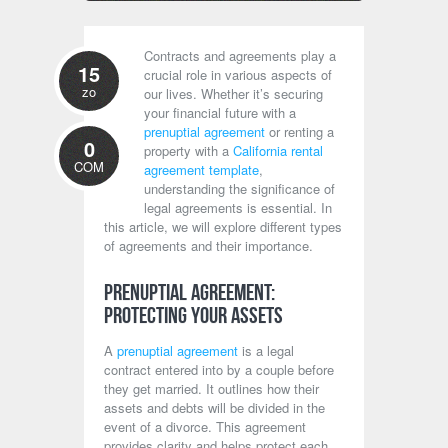
Contracts and agreements play a
15
crucial role in various aspects of
zo
our lives. Whether it’s securing
your financial future with a
prenuptial agreement
or renting a
0
property with a
California rental
COM
agreement template
,
understanding the significance of
legal agreements is essential. In
this article, we will explore different types
of agreements and their importance.
Prenuptial Agreement:
Protecting Your Assets
A
prenuptial agreement
is a legal
contract entered into by a couple before
they get married. It outlines how their
assets and debts will be divided in the
event of a divorce. This agreement
provides clarity and helps protect each