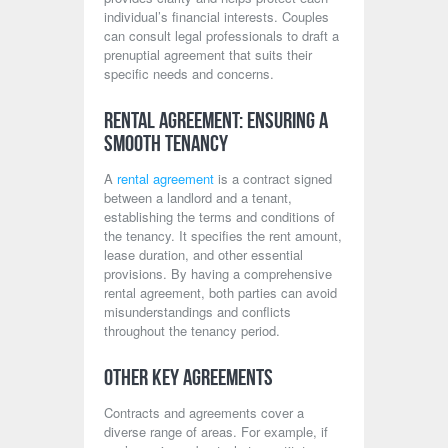
individual’s financial interests. Couples
can consult legal professionals to draft a
prenuptial agreement that suits their
specific needs and concerns.
Rental Agreement: Ensuring a
Smooth Tenancy
A
rental agreement
is a contract signed
between a landlord and a tenant,
establishing the terms and conditions of
the tenancy. It specifies the rent amount,
lease duration, and other essential
provisions. By having a comprehensive
rental agreement, both parties can avoid
misunderstandings and conflicts
throughout the tenancy period.
Other Key Agreements
Contracts and agreements cover a
diverse range of areas. For example, if