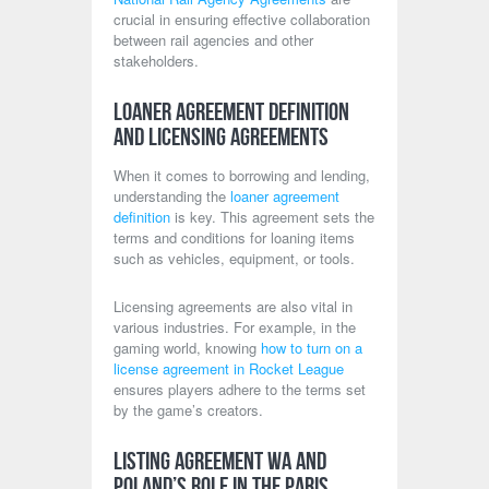
crucial in ensuring effective collaboration
between rail agencies and other
stakeholders.
Loaner Agreement Definition
and Licensing Agreements
When it comes to borrowing and lending,
understanding the
loaner agreement
definition
is key. This agreement sets the
terms and conditions for loaning items
such as vehicles, equipment, or tools.
Licensing agreements are also vital in
various industries. For example, in the
gaming world, knowing
how to turn on a
license agreement in Rocket League
ensures players adhere to the terms set
by the game’s creators.
Listing Agreement WA and
Poland’s Role in the Paris