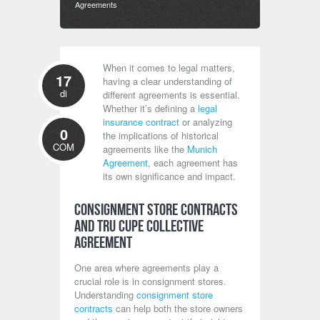
Agreements
When it comes to legal matters,
17
having a clear understanding of
di
different agreements is essential.
Whether it’s defining a
legal
insurance contract
or analyzing
0
the implications of historical
COM
agreements like the
Munich
Agreement
, each agreement has
its own significance and impact.
Consignment Store Contracts
and TRU CUPE Collective
Agreement
One area where agreements play a
crucial role is in consignment stores.
Understanding
consignment store
contracts
can help both the store owners