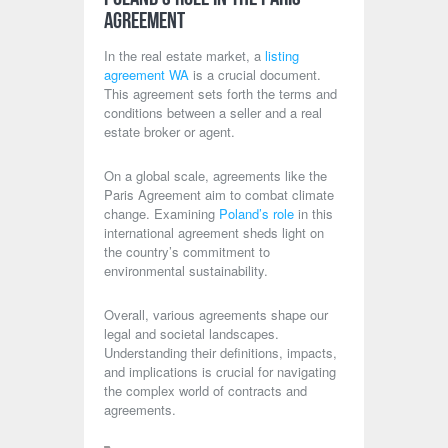
Agreement
In the real estate market, a
listing
agreement WA
is a crucial document.
This agreement sets forth the terms and
conditions between a seller and a real
estate broker or agent.
On a global scale, agreements like the
Paris Agreement aim to combat climate
change. Examining
Poland’s role
in this
international agreement sheds light on
the country’s commitment to
environmental sustainability.
Overall, various agreements shape our
legal and societal landscapes.
Understanding their definitions, impacts,
and implications is crucial for navigating
the complex world of contracts and
agreements.