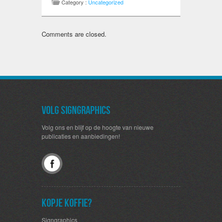
Category :
Uncategorized
Comments are closed.
Volg SignGraphics
Volg ons en blijf op de hoogte van nieuwe
publicaties en aanbiedingen!
Kopje koffie?
Signgraphics