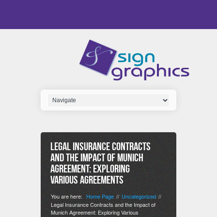
Legal Insurance Contracts
and the Impact of Munich
Agreement: Exploring
Various Agreements
You are here:
Home Page
Uncategorized
//
//
Legal Insurance Contracts and the Impact of
Munich Agreement: Exploring Various