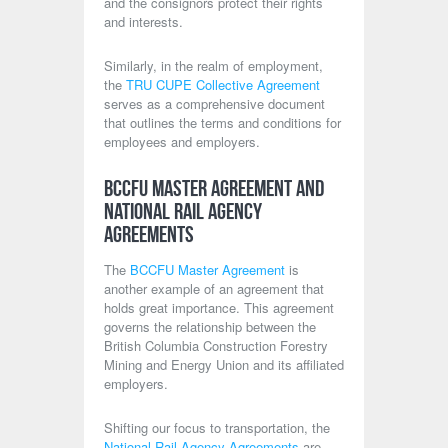
and the consignors protect their rights
and interests.
Similarly, in the realm of employment,
the
TRU CUPE Collective Agreement
serves as a comprehensive document
that outlines the terms and conditions for
employees and employers.
BCCFU Master Agreement and
National Rail Agency
Agreements
The
BCCFU Master Agreement
is
another example of an agreement that
holds great importance. This agreement
governs the relationship between the
British Columbia Construction Forestry
Mining and Energy Union and its affiliated
employers.
Shifting our focus to transportation, the
National Rail Agency Agreements
are