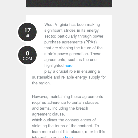
West Virginia has been making
17
significant strides in its energy
di
sector, particularly through power
purchase agreements (PPAs)
that are shaping the future of the
0
state’s power generation. These
COM
agreements, such as the one
highlighted
here
,
play a crucial role in ensuring a
sustainable and reliable energy supply for
the region.
However, maintaining these agreements
requires adherence to certain clauses
and terms, including the breach
agreement clause,
which outlines the consequences of
violating the terms of the contract. To
learn more about this clause, refer to this
informative article
here
.