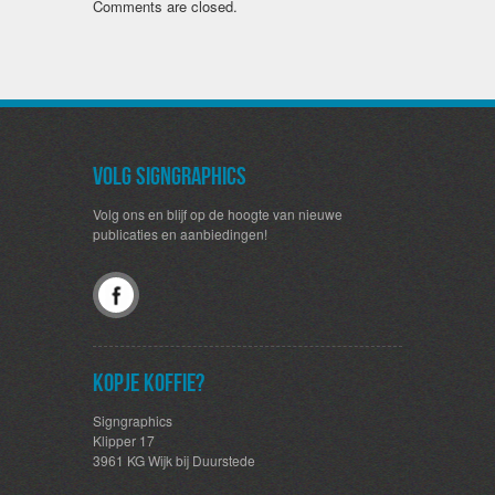
Comments are closed.
Volg SignGraphics
Volg ons en blijf op de hoogte van nieuwe
publicaties en aanbiedingen!
Kopje koffie?
Signgraphics
Klipper 17
3961 KG Wijk bij Duurstede