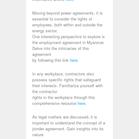
Moving beyond power agreements, it is
essential to consider the rights of
employees, both within and outside the
energy sector.
One interesting perspective to explore is
the employment agreement in Myanmar.
Delve into the intricacies of this
agreement
by following this link
here
.
In any workplace, contractors also
possess specific rights that safeguard
their interests. Familiarize yourself with
the contractor
rights in the workplace through this
comprehensive resource
here
.
As legal matters are discussed, it is
important to understand the concept of a
joinder agreement. Gain insights into its
nature