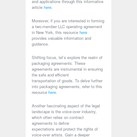
and applications through this informative
article
here
.
Moreover, if you are interested in forming
a two-member LLC operating agreement
in New York, this resource
here
provides valuable information and
guidance.
Shifting focus, let’s explore the realm of
packaging agreements. These
agreements are instrumental in ensuring
the safe and efficient
transportation of goods. To delve further
into packaging agreements, refer to this
resource
here
.
Another fascinating aspect of the legal
landscape is the voice-over industry,
which often relies on contract
agreements to define
expectations and protect the rights of
voice-over artists. Gain a deeper