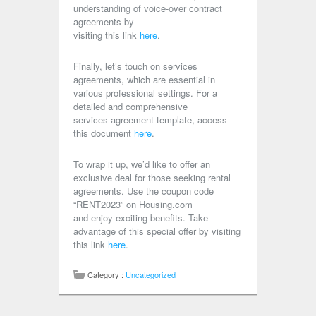
understanding of voice-over contract
agreements by
visiting this link
here
.
Finally, let’s touch on services
agreements, which are essential in
various professional settings. For a
detailed and comprehensive
services agreement template, access
this document
here
.
To wrap it up, we’d like to offer an
exclusive deal for those seeking rental
agreements. Use the coupon code
“RENT2023” on Housing.com
and enjoy exciting benefits. Take
advantage of this special offer by visiting
this link
here
.
Category :
Uncategorized