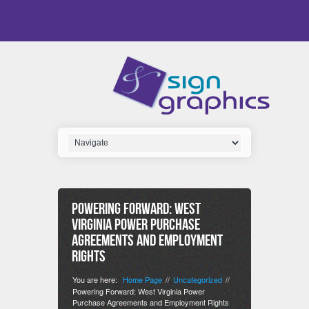
Powering Forward: West
Virginia Power Purchase
Agreements and Employment
Rights
You are here:
Home Page
Uncategorized
//
//
Powering Forward: West Virginia Power
Purchase Agreements and Employment Rights