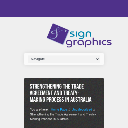
Strengthening the Trade
Agreement and Treaty-
Making Process in Australia
You are here:
Home Page
Uncategorized
//
//
Strengthening the Trade Agreement and Treaty-
Making Process in Australia