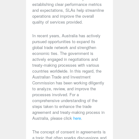
establishing clear performance metrics
and expectations, SLAs help streamline
operations and improve the overall
quality of services provided.
In recent years, Australia has actively
pursued opportunities to expand its
global trade network and strengthen
economic ties. The government is
actively engaged in negotiations and
treaty-making processes with various
countries worldwide. In this regard, the
Australian Trade and Investment
Commission has been working diligently
to analyze, review, and improve the
processes involved. For a
comprehensive understanding of the
steps taken to enhance the trade
agreement and treaty-making process in
Australia, please click
here
.
The concept of consent in agreements is
a topic that often sparks discussions and