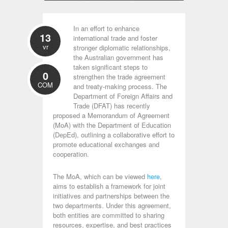
In an effort to enhance
13
international trade and foster
vr
stronger diplomatic relationships,
the Australian government has
taken significant steps to
0
strengthen the trade agreement
COM
and treaty-making process. The
Department of Foreign Affairs and
Trade (DFAT) has recently
proposed a Memorandum of Agreement
(MoA) with the Department of Education
(DepEd), outlining a collaborative effort to
promote educational exchanges and
cooperation.
The MoA, which can be viewed
here
,
aims to establish a framework for joint
initiatives and partnerships between the
two departments. Under this agreement,
both entities are committed to sharing
resources, expertise, and best practices