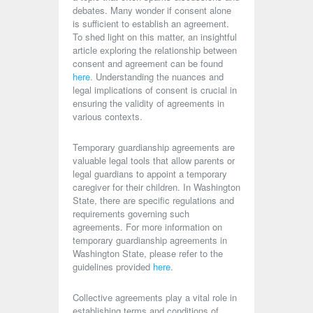
debates. Many wonder if consent alone
is sufficient to establish an agreement.
To shed light on this matter, an insightful
article exploring the relationship between
consent and agreement can be found
here
. Understanding the nuances and
legal implications of consent is crucial in
ensuring the validity of agreements in
various contexts.
Temporary guardianship agreements are
valuable legal tools that allow parents or
legal guardians to appoint a temporary
caregiver for their children. In Washington
State, there are specific regulations and
requirements governing such
agreements. For more information on
temporary guardianship agreements in
Washington State, please refer to the
guidelines provided
here
.
Collective agreements play a vital role in
establishing terms and conditions of