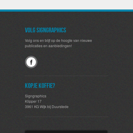
Volg SignGraphics
Volg ons en blijf op de hoogte van nieuwe
publicaties en aanbiedingen!
Kopje koffie?
Signgraphics
Klipper 17
3961 KG Wijk bij Duurstede