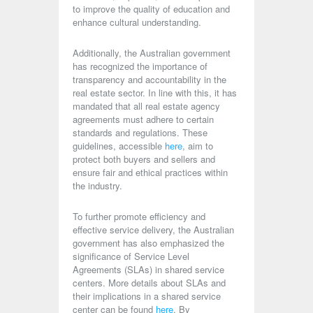
to improve the quality of education and
enhance cultural understanding.
Additionally, the Australian government
has recognized the importance of
transparency and accountability in the
real estate sector. In line with this, it has
mandated that all real estate agency
agreements must adhere to certain
standards and regulations. These
guidelines, accessible
here
, aim to
protect both buyers and sellers and
ensure fair and ethical practices within
the industry.
To further promote efficiency and
effective service delivery, the Australian
government has also emphasized the
significance of Service Level
Agreements (SLAs) in shared service
centers. More details about SLAs and
their implications in a shared service
center can be found
here
. By