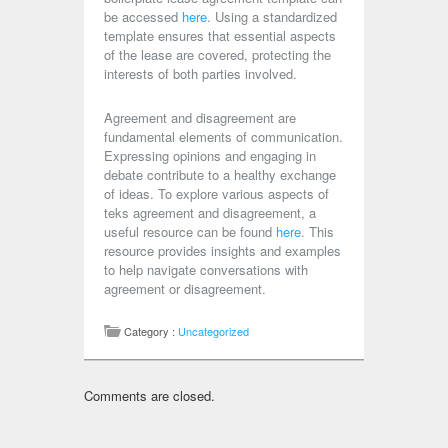
be accessed
here
. Using a standardized
template ensures that essential aspects
of the lease are covered, protecting the
interests of both parties involved.
Agreement and disagreement are
fundamental elements of communication.
Expressing opinions and engaging in
debate contribute to a healthy exchange
of ideas. To explore various aspects of
teks agreement and disagreement, a
useful resource can be found
here
. This
resource provides insights and examples
to help navigate conversations with
agreement or disagreement.
Category :
Uncategorized
Comments are closed.