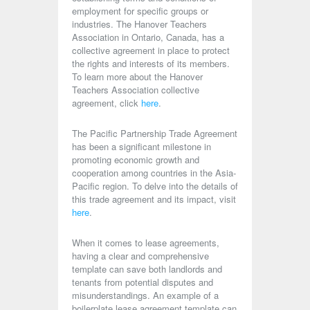
employment for specific groups or
industries. The Hanover Teachers
Association in Ontario, Canada, has a
collective agreement in place to protect
the rights and interests of its members.
To learn more about the Hanover
Teachers Association collective
agreement, click
here
.
The Pacific Partnership Trade Agreement
has been a significant milestone in
promoting economic growth and
cooperation among countries in the Asia-
Pacific region. To delve into the details of
this trade agreement and its impact, visit
here
.
When it comes to lease agreements,
having a clear and comprehensive
template can save both landlords and
tenants from potential disputes and
misunderstandings. An example of a
boilerplate lease agreement template can