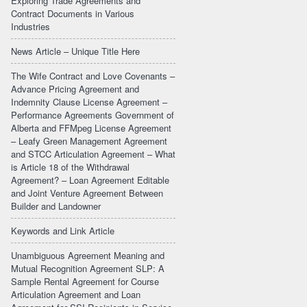
Exploring Trade Agreements and
Contract Documents in Various
Industries
News Article – Unique Title Here
The Wife Contract and Love Covenants –
Advance Pricing Agreement and
Indemnity Clause License Agreement –
Performance Agreements Government of
Alberta and FFMpeg License Agreement
– Leafy Green Management Agreement
and STCC Articulation Agreement – What
is Article 18 of the Withdrawal
Agreement? – Loan Agreement Editable
and Joint Venture Agreement Between
Builder and Landowner
Keywords and Link Article
Unambiguous Agreement Meaning and
Mutual Recognition Agreement SLP: A
Sample Rental Agreement for Course
Articulation Agreement and Loan