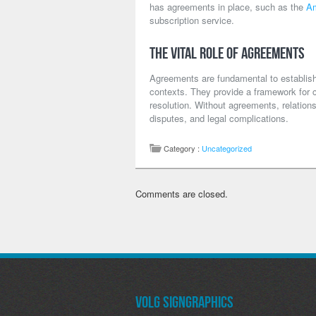
has agreements in place, such as the
Am
subscription service.
The Vital Role of Agreements
Agreements are fundamental to establishi
contexts. They provide a framework for coo
resolution. Without agreements, relation
disputes, and legal complications.
Category :
Uncategorized
Comments are closed.
Volg SignGraphics