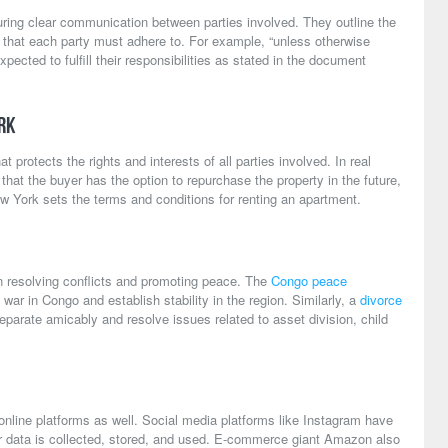
ring clear communication between parties involved. They outline the
s that each party must adhere to. For example, “unless otherwise
xpected to fulfill their responsibilities as stated in the document
rk
 protects the rights and interests of all parties involved. In real
hat the buyer has the option to repurchase the property in the future,
w York sets the terms and conditions for renting an apartment.
in resolving conflicts and promoting peace. The
Congo peace
 war in Congo and establish stability in the region. Similarly, a
divorce
parate amicably and resolve issues related to asset division, child
 online platforms as well. Social media platforms like Instagram have
r data is collected, stored, and used. E-commerce giant Amazon also