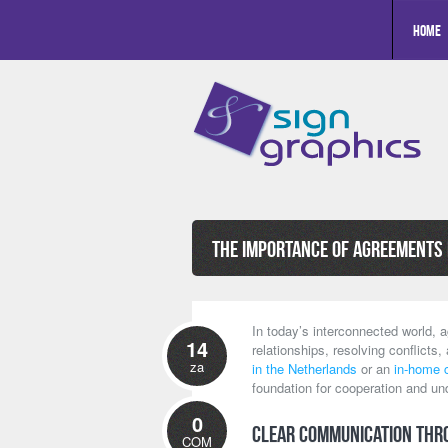
Home
The Importance of Agreements 
In today’s interconnected world, a
14
relationships, resolving conflicts,
za
in the Netherlands
or an
in-home 
foundation for cooperation and un
0
Clear Communication thr
COM