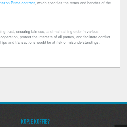
azon Prime contract
, which specifies the terms and benefits of the
ng trust, ensuring fairness, and maintaining order in various
peration, protect the interests of all parties, and facilitate conflict
ships and transactions would be at risk of misunderstandings,
Kopje koffie?