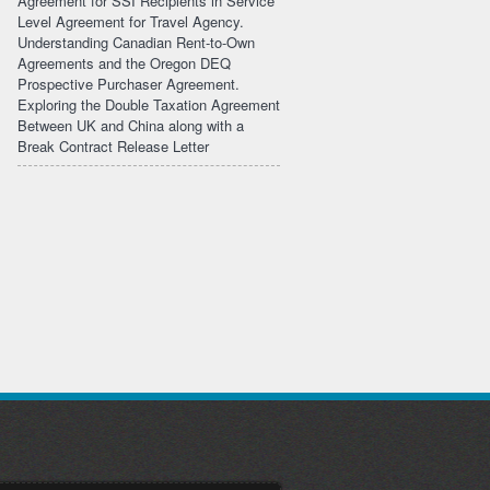
Agreement for SSI Recipients in Service
Level Agreement for Travel Agency.
Understanding Canadian Rent-to-Own
Agreements and the Oregon DEQ
Prospective Purchaser Agreement.
Exploring the Double Taxation Agreement
Between UK and China along with a
Break Contract Release Letter