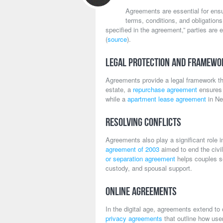
Agreements are essential for ensu
terms, conditions, and obligation
specified in the agreement,” parties are e
(
source
).
Legal Protection and Framewo
Agreements provide a legal framework that
estate, a
repurchase agreement
ensures t
while a
apartment lease agreement
in Ne
Resolving Conflicts
Agreements also play a significant role 
agreement of 2003
aimed to end the civil
or separation agreement
helps couples se
custody, and spousal support.
Online Agreements
In the digital age, agreements extend to
privacy agreements
that outline how use