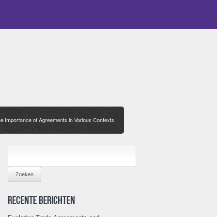
e Importance of Agreements in Various Contexts
ZOEKEN
NAAR:
Recente berichten