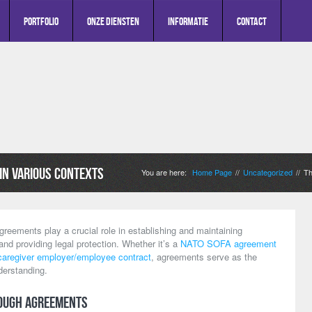
Portfolio
Onze diensten
Informatie
Contact
in Various Contexts
You are here:
Home Page
Uncategorized
Th
//
//
greements play a crucial role in establishing and maintaining
 and providing legal protection. Whether it’s a
NATO SOFA agreement
caregiver employer/employee contract
, agreements serve as the
derstanding.
ough Agreements