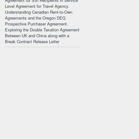
Agreement for SSI Recipients in Service
Level Agreement for Travel Agency.
Understanding Canadian Rent-to-Own
Agreements and the Oregon DEQ
Prospective Purchaser Agreement.
Exploring the Double Taxation Agreement
Between UK and China along with a
Break Contract Release Letter