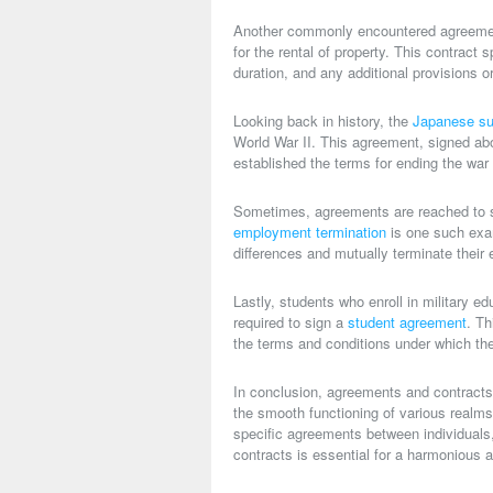
Another commonly encountered agreemen
for the rental of property. This contract 
duration, and any additional provisions or
Looking back in history, the
Japanese su
World War II. This agreement, signed ab
established the terms for ending the war 
Sometimes, agreements are reached to s
employment termination
is one such exa
differences and mutually terminate their 
Lastly, students who enroll in military
required to sign a
student agreement
. Th
the terms and conditions under which the
In conclusion, agreements and contracts 
the smooth functioning of various realms.
specific agreements between individuals
contracts is essential for a harmonious a