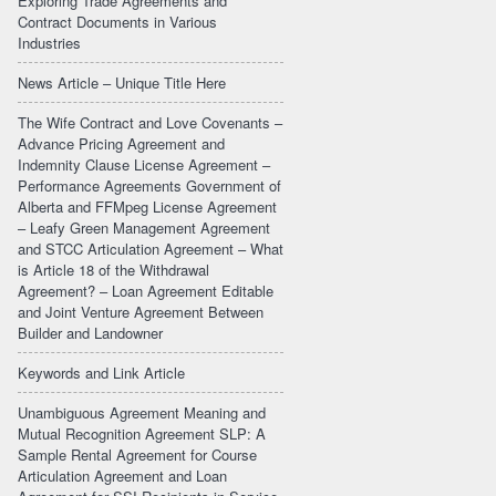
Exploring Trade Agreements and
Contract Documents in Various
Industries
News Article – Unique Title Here
The Wife Contract and Love Covenants –
Advance Pricing Agreement and
Indemnity Clause License Agreement –
Performance Agreements Government of
Alberta and FFMpeg License Agreement
– Leafy Green Management Agreement
and STCC Articulation Agreement – What
is Article 18 of the Withdrawal
Agreement? – Loan Agreement Editable
and Joint Venture Agreement Between
Builder and Landowner
Keywords and Link Article
Unambiguous Agreement Meaning and
Mutual Recognition Agreement SLP: A
Sample Rental Agreement for Course
Articulation Agreement and Loan