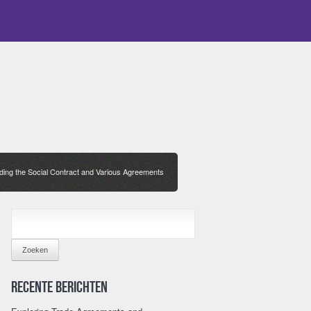
ing the Social Contract and Various Agreements
ZOEKEN
NAAR:
Recente berichten