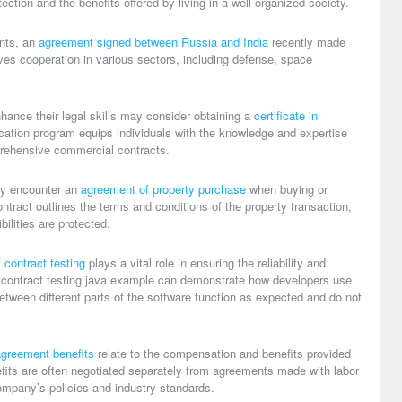
ction and the benefits offered by living in a well-organized society.
ents, an
agreement signed between Russia and India
recently made
lves cooperation in various sectors, including defense, space
hance their legal skills may consider obtaining a
certificate in
fication program equips individuals with the knowledge and expertise
prehensive commercial contracts.
ay encounter an
agreement of property purchase
when buying or
contract outlines the terms and conditions of the property transaction,
bilities are protected.
,
contract testing
plays a vital role in ensuring the reliability and
A
contract testing java example
can demonstrate how developers use
 between different parts of the software function as expected and do not
greement benefits
relate to the compensation and benefits provided
its are often negotiated separately from agreements made with labor
mpany’s policies and industry standards.