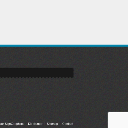
ver SignGraphics
Disclaimer
Sitemap
Contact