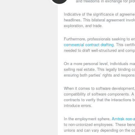
and freedoms in exchange for prote
Indicative of the significance of agreem
headlines. This bilateral agreement invo
exploration, and trade.
Furthermore, professionals seeking to en
commercial contract drafting
. This certi
needed to draft well-structured and com
On a more personal level, individuals m
selling real estate. This legally binding 
ensuring both parties’ rights and responsi
When it comes to software development
compatibility of software components. 
contracts to verify that the interactions
introduce errors.
In the employment sphere,
Amtrak non-a
to non-unionized employees. These benef
unions and can vary depending on the co