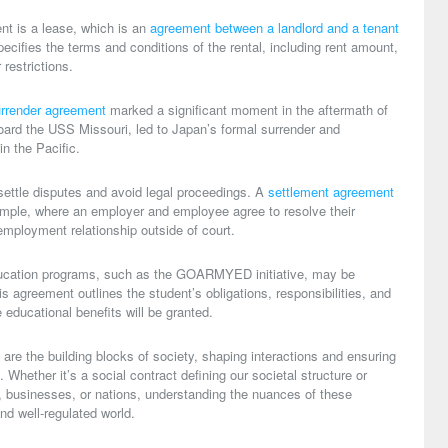
t is a lease, which is an
agreement between a landlord and a tenant
specifies the terms and conditions of the rental, including rent amount,
 restrictions.
rrender agreement
marked a significant moment in the aftermath of
oard the USS Missouri, led to Japan’s formal surrender and
in the Pacific.
ettle disputes and avoid legal proceedings. A
settlement agreement
mple, where an employer and employee agree to resolve their
employment relationship outside of court.
 education programs, such as the GOARMYED initiative, may be
is agreement outlines the student’s obligations, responsibilities, and
 educational benefits will be granted.
are the building blocks of society, shaping interactions and ensuring
 Whether it’s a social contract defining our societal structure or
, businesses, or nations, understanding the nuances of these
nd well-regulated world.