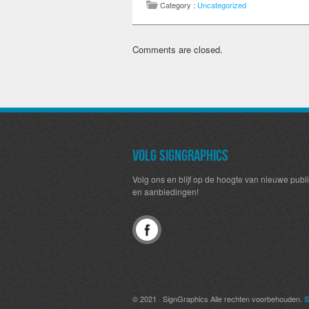
Category :
Uncategorized
Comments are closed.
Volg SignGraphics
Volg ons en blijf op de hoogte van nieuwe publi
en aanbiedingen!
© 2021 · SignGraphics Alle rechten voorbehouden.