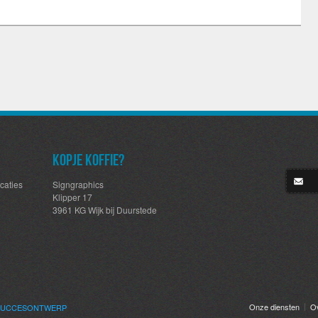
Kopje koffie?
caties
Signgraphics
Klipper 17
3961 KG Wijk bij Duurstede
Onze diensten
O
SUCCES
ONTWERP