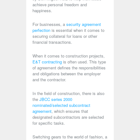
achieve personal freedom and
happiness.
For businesses, a
security agreement
perfection
is essential when it comes to
securing collateral for loans or other
financial transactions.
When it comes to construction projects,
E&T contracting
is often used. This type
of agreement defines the responsibilities
and obligations between the employer
and the contractor.
In the field of construction, there is also
the
JBCC series 2000
nominated/selected subcontract
agreement
, which ensures that
designated subcontractors are selected
for specific tasks.
Switching gears to the world of fashion, a