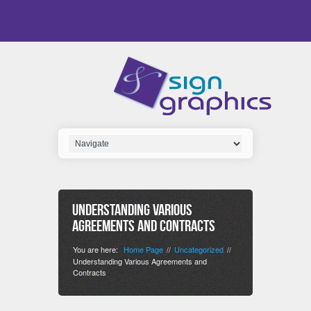
Understanding Various
Agreements and Contracts
You are here:
Home Page
Uncategorized
//
//
Understanding Various Agreements and
Contracts