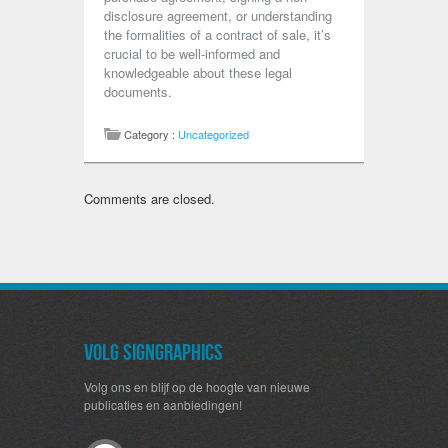
disclosure agreement, or understanding
the formalities of a contract of sale, it’s
crucial to be well-informed and
knowledgeable about these legal
documents.
Category :
Uncategorized
Comments are closed.
Volg SignGraphics
Volg ons en blijf op de hoogte van nieuwe
publicaties en aanbiedingen!