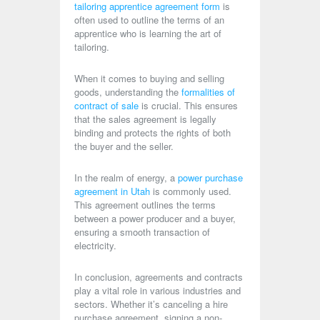
tailoring apprentice agreement form
is
often used to outline the terms of an
apprentice who is learning the art of
tailoring.
When it comes to buying and selling
goods, understanding the
formalities of
contract of sale
is crucial. This ensures
that the sales agreement is legally
binding and protects the rights of both
the buyer and the seller.
In the realm of energy, a
power purchase
agreement in Utah
is commonly used.
This agreement outlines the terms
between a power producer and a buyer,
ensuring a smooth transaction of
electricity.
In conclusion, agreements and contracts
play a vital role in various industries and
sectors. Whether it’s canceling a hire
purchase agreement, signing a non-