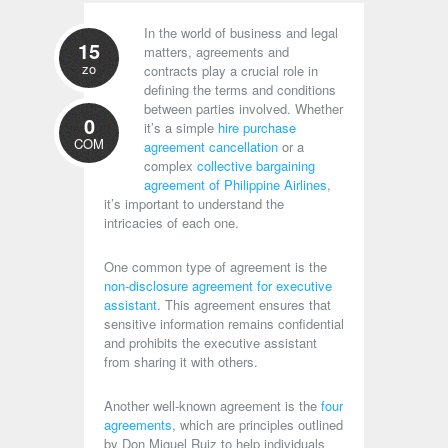
In the world of business and legal
15
matters, agreements and
zo
contracts play a crucial role in
defining the terms and conditions
between parties involved. Whether
0
it’s a simple
hire purchase
COM
agreement cancellation
or a
complex
collective bargaining
agreement of Philippine Airlines
,
it’s important to understand the
intricacies of each one.
One common type of agreement is the
non-disclosure agreement for executive
assistant
. This agreement ensures that
sensitive information remains confidential
and prohibits the executive assistant
from sharing it with others.
Another well-known agreement is the
four
agreements
, which are principles outlined
by Don Miguel Ruiz to help individuals