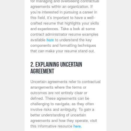
for managing and overseeing contractual
agreements within an organization. If
you’re interested in pursuing a career in
this field, it’s important to have a well-
crafted resume that highlights your skills
and experiences. Take a look at some
contract administrator resume examples
available
here
to understand the key
components and formatting techniques
that can make your resume stand out.
2. Explaining Uncertain
Agreement
Uncertain agreements refer to contractual
arrangements where the terms or
outcomes are not entirely clear or
defined. These agreements can be
challenging to navigate, as they often
involve risks and ambiguity. To gain a
better understanding of uncertain
agreements and how they operate, visit
this informative resource
here
.