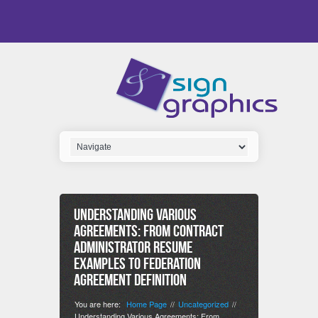
Understanding Various
Agreements: From Contract
Administrator Resume
Examples to Federation
Agreement Definition
You are here:
Home Page
Uncategorized
//
//
Understanding Various Agreements: From