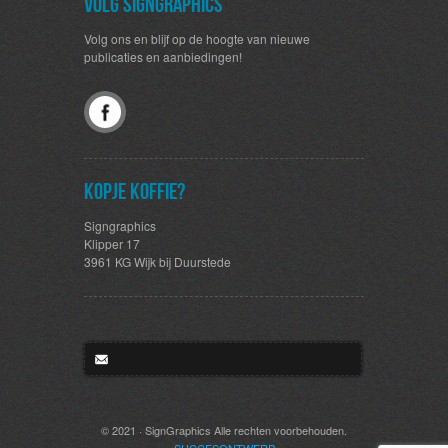
Volg SignGraphics
Volg ons en blijf op de hoogte van nieuwe
publicaties en aanbiedingen!
Kopje koffie?
Signgraphics
Klipper 17
3961 KG Wijk bij Duurstede
© 2021 · SignGraphics Alle rechten voorbehouden.