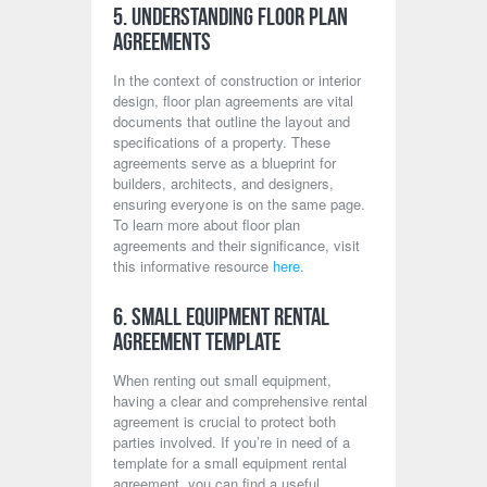
5. Understanding Floor Plan
Agreements
In the context of construction or interior
design, floor plan agreements are vital
documents that outline the layout and
specifications of a property. These
agreements serve as a blueprint for
builders, architects, and designers,
ensuring everyone is on the same page.
To learn more about floor plan
agreements and their significance, visit
this informative resource
here
.
6. Small Equipment Rental
Agreement Template
When renting out small equipment,
having a clear and comprehensive rental
agreement is crucial to protect both
parties involved. If you’re in need of a
template for a small equipment rental
agreement, you can find a useful