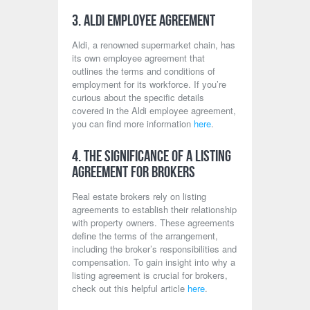
3. Aldi Employee Agreement
Aldi, a renowned supermarket chain, has
its own employee agreement that
outlines the terms and conditions of
employment for its workforce. If you’re
curious about the specific details
covered in the Aldi employee agreement,
you can find more information
here
.
4. The Significance of a Listing
Agreement for Brokers
Real estate brokers rely on listing
agreements to establish their relationship
with property owners. These agreements
define the terms of the arrangement,
including the broker’s responsibilities and
compensation. To gain insight into why a
listing agreement is crucial for brokers,
check out this helpful article
here
.