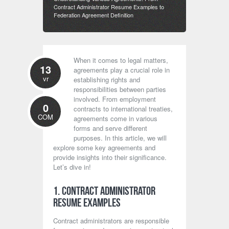
Contract Administrator Resume Examples to
Federation Agreement Definition
When it comes to legal matters,
13
agreements play a crucial role in
vr
establishing rights and
responsibilities between parties
involved. From employment
0
contracts to international treaties,
COM
agreements come in various
forms and serve different
purposes. In this article, we will
explore some key agreements and
provide insights into their significance.
Let’s dive in!
1. Contract Administrator
Resume Examples
Contract administrators are responsible