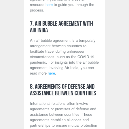
resource
here
to guide you through the
process.
7. Air Bubble Agreement with
Air India
An air bubble agreement is a temporary
arrangement between countries to
facilitate travel during unforeseen
circumstances, such as the COVID-19
pandemic. For insights into the air bubble
agreement involving Air India, you can
read more
here
.
8. Agreements of Defense and
Assistance Between Countries
International relations often involve
agreements or promises of defense and
assistance between countries. These
agreements establish alliances and
partnerships to ensure mutual protection