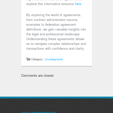
explore this informative resource
here
.
By exploring the world of agreements,
from contract administrator resume
examples to federation agreement
definitions, we gain valuable insights into
the legal and professional landscape.
Understanding these agreements allows
us to navigate complex relationships and
transactions with confidence and clarity.
Category :
Uncategorized
Comments are closed.