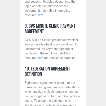
and support. To delve deeper into the
topic of defense and assistance
agreements, visit this informative
resource
here
.
9. CVS Minute Clinic Payment
Agreement
CVS Minute Clinics provide convenient
and accessible healthcare services. To
understand the payment agreement
involved in these clinics, visit this
resource
here
for detailed information.
10. Federation Agreement
Definition
Federation agreements pertain to the
formation and governance of federations,
which involve multiple states or entities
coming together to form a united political
entity. To grasp the definition and
significance of federation agreements,