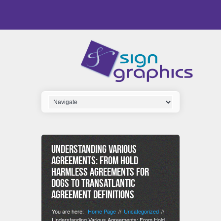
Understanding Various
Agreements: From Hold
Harmless Agreements for
Dogs to Transatlantic
Agreement Definitions
You are here:
Home Page
Uncategorized
//
//
Understanding Various Agreements: From Hold