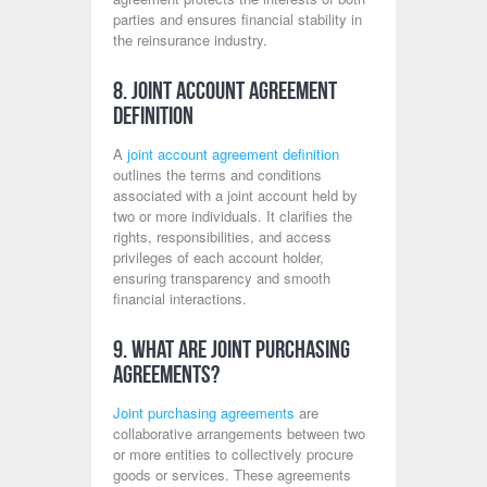
parties and ensures financial stability in
the reinsurance industry.
8. Joint Account Agreement
Definition
A
joint account agreement definition
outlines the terms and conditions
associated with a joint account held by
two or more individuals. It clarifies the
rights, responsibilities, and access
privileges of each account holder,
ensuring transparency and smooth
financial interactions.
9. What Are Joint Purchasing
Agreements?
Joint purchasing agreements
are
collaborative arrangements between two
or more entities to collectively procure
goods or services. These agreements