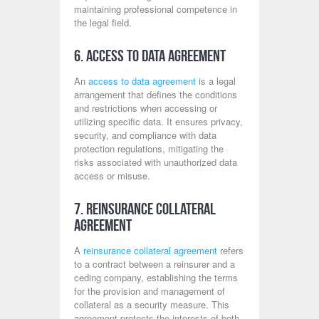
maintaining professional competence in
the legal field.
6. Access to Data Agreement
An
access to data agreement
is a legal
arrangement that defines the conditions
and restrictions when accessing or
utilizing specific data. It ensures privacy,
security, and compliance with data
protection regulations, mitigating the
risks associated with unauthorized data
access or misuse.
7. Reinsurance Collateral
Agreement
A
reinsurance collateral agreement
refers
to a contract between a reinsurer and a
ceding company, establishing the terms
for the provision and management of
collateral as a security measure. This
agreement protects the interests of both