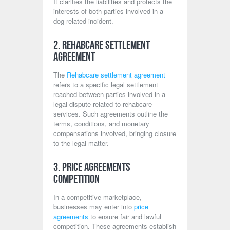
It clarifies the liabilities and protects the
interests of both parties involved in a
dog-related incident.
2. Rehabcare Settlement
Agreement
The
Rehabcare settlement agreement
refers to a specific legal settlement
reached between parties involved in a
legal dispute related to rehabcare
services. Such agreements outline the
terms, conditions, and monetary
compensations involved, bringing closure
to the legal matter.
3. Price Agreements
Competition
In a competitive marketplace,
businesses may enter into
price
agreements
to ensure fair and lawful
competition. These agreements establish