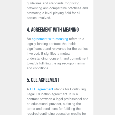
guidelines and standards for pricing,
preventing anti-competitive practices and
promoting a level playing field for all
parties involved.
4. Agreement with Meaning
An
agreement with meaning
refers to a
legally binding contract that holds
significance and relevance for the parties
involved. It signifies a mutual
understanding, consent, and commitment
towards fulfilling the agreed-upon terms
and conditions.
5. CLE Agreement
A
CLE agreement
stands for Continuing
Legal Education agreement. It is a
contract between a legal professional and
an educational provider, outlining the
terms and conditions for fulfilling the
required continuing education credits for