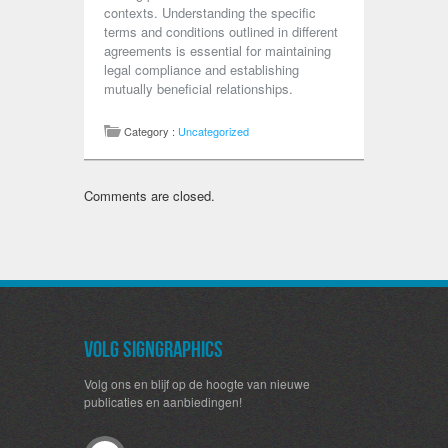
contexts. Understanding the specific
terms and conditions outlined in different
agreements is essential for maintaining
legal compliance and establishing
mutually beneficial relationships.
Category :
Uncategorized
Comments are closed.
Volg SignGraphics
Volg ons en blijf op de hoogte van nieuwe
publicaties en aanbiedingen!