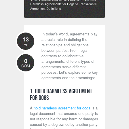
Harmless Agreements for Dogs to Transatlantic
Agreement Definitions
In today’s world, agreements play
13
a crucial role in defining the
vr
relationships and obligations
between parties. From legal
contracts to collaborative
0
arrangements, different types of
COM
agreements serve different
purposes. Let’s explore some key
agreements and their meanings:
1. Hold Harmless Agreement
for Dogs
A
hold harmless agreement for dogs
is a
legal document that ensures one party is
not responsible for any harm or damages
caused by a dog owned by another party.