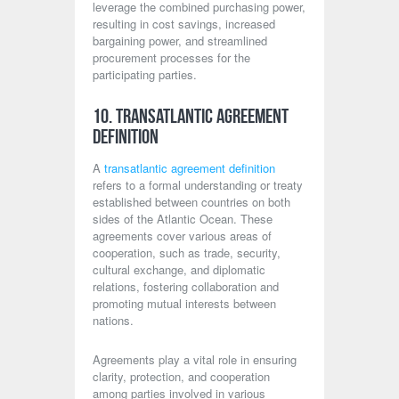
leverage the combined purchasing power,
resulting in cost savings, increased
bargaining power, and streamlined
procurement processes for the
participating parties.
10. Transatlantic Agreement
Definition
A
transatlantic agreement definition
refers to a formal understanding or treaty
established between countries on both
sides of the Atlantic Ocean. These
agreements cover various areas of
cooperation, such as trade, security,
cultural exchange, and diplomatic
relations, fostering collaboration and
promoting mutual interests between
nations.
Agreements play a vital role in ensuring
clarity, protection, and cooperation
among parties involved in various