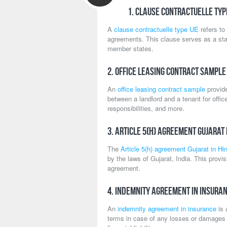
1. Clause Contractuelle Typ
A
clause contractuelle type UE
refers to
agreements. This clause serves as a st
member states.
2. Office Leasing Contract Sample
An
office leasing contract sample
provide
between a landlord and a tenant for offi
responsibilities, and more.
3. Article 5(h) Agreement Gujarat 
The
Article 5(h) agreement Gujarat in Hin
by the laws of Gujarat, India. This provis
agreement.
4. Indemnity Agreement in Insura
An
indemnity agreement in insurance
is 
terms in case of any losses or damages c