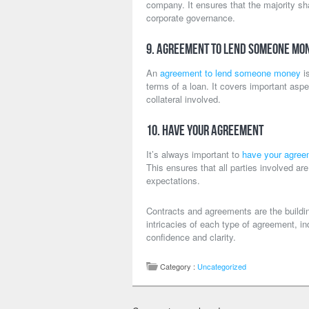
company. It ensures that the majority s
corporate governance.
9. Agreement to Lend Someone Mo
An
agreement to lend someone money
is
terms of a loan. It covers important asp
collateral involved.
10. Have Your Agreement
It’s always important to
have your agree
This ensures that all parties involved ar
expectations.
Contracts and agreements are the buildi
intricacies of each type of agreement, i
confidence and clarity.
Category :
Uncategorized