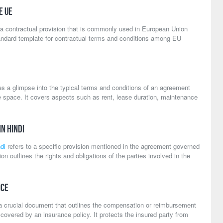
e UE
 a contractual provision that is commonly used in European Union
andard template for contractual terms and conditions among EU
s a glimpse into the typical terms and conditions of an agreement
ce space. It covers aspects such as rent, lease duration, maintenance
in Hindi
di
refers to a specific provision mentioned in the agreement governed
ion outlines the rights and obligations of the parties involved in the
nce
a crucial document that outlines the compensation or reimbursement
overed by an insurance policy. It protects the insured party from