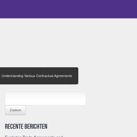
Understanding Various Contractual Agreements
/
ZOEKEN
NAAR:
Recente berichten