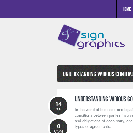
Home
Understanding Various Contra
Understanding Various C
14
za
In the world of business and legal
conditions between parties involve
and obligations of each party, en
0
types of agreements:
COM