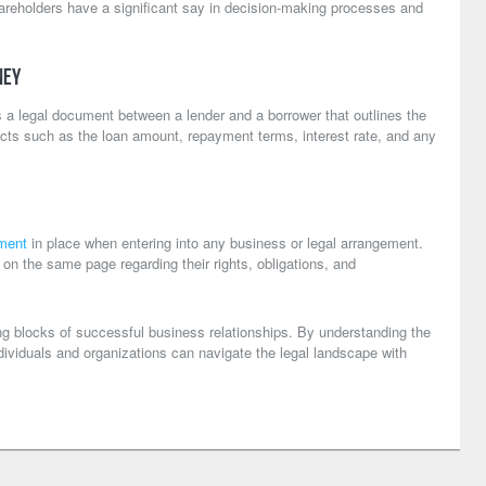
hareholders have a significant say in decision-making processes and
ney
 a legal document between a lender and a borrower that outlines the
ects such as the loan amount, repayment terms, interest rate, and any
ment
in place when entering into any business or legal arrangement.
e on the same page regarding their rights, obligations, and
ng blocks of successful business relationships. By understanding the
ndividuals and organizations can navigate the legal landscape with