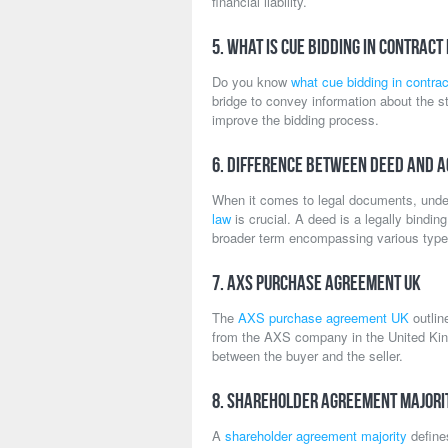
financial liability.
5. What is Cue Bidding in Contract
Do you know
what cue bidding in contrac
bridge to convey information about the str
improve the bidding process.
6. Difference Between Deed and 
When it comes to legal documents, unde
law
is crucial. A deed is a legally bindi
broader term encompassing various type
7. AXS Purchase Agreement UK
The
AXS purchase agreement UK
outlin
from the AXS company in the United King
between the buyer and the seller.
8. Shareholder Agreement Majori
A
shareholder agreement majority
defines