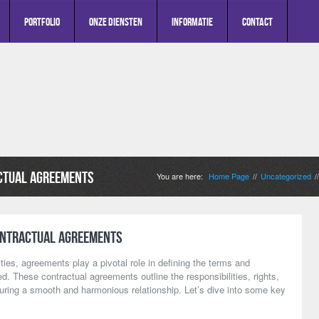
Portfolio
Onze diensten
Informatie
Contact
ctual Agreements
You are here:
Home Page
Uncategorized
//
/
ontractual Agreements
ities, agreements play a pivotal role in defining the terms and
d. These contractual agreements outline the responsibilities, rights,
suring a smooth and harmonious relationship. Let’s dive into some key