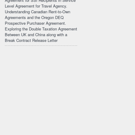
Agreement for SSI Recipients in Service
Level Agreement for Travel Agency.
Understanding Canadian Rent-to-Own
Agreements and the Oregon DEQ
Prospective Purchaser Agreement.
Exploring the Double Taxation Agreement
Between UK and China along with a
Break Contract Release Letter