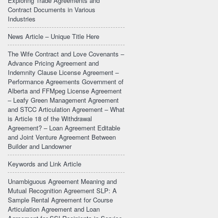
Exploring Trade Agreements and
Contract Documents in Various
Industries
News Article – Unique Title Here
The Wife Contract and Love Covenants –
Advance Pricing Agreement and
Indemnity Clause License Agreement –
Performance Agreements Government of
Alberta and FFMpeg License Agreement
– Leafy Green Management Agreement
and STCC Articulation Agreement – What
is Article 18 of the Withdrawal
Agreement? – Loan Agreement Editable
and Joint Venture Agreement Between
Builder and Landowner
Keywords and Link Article
Unambiguous Agreement Meaning and
Mutual Recognition Agreement SLP: A
Sample Rental Agreement for Course
Articulation Agreement and Loan