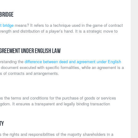
 Bridge
t bridge
means? It refers to a technique used in the game of contract
ength and distribution of a player’s hand. It is a strategic move to
Agreement Under English Law
rstanding the
difference between deed and agreement under English
ng document executed with specific formalities, while an agreement is a
s of contracts and arrangements.
es the terms and conditions for the purchase of goods or services
dom. It ensures a transparent and legally binding transaction
ty
 the rights and responsibilities of the majority shareholders in a