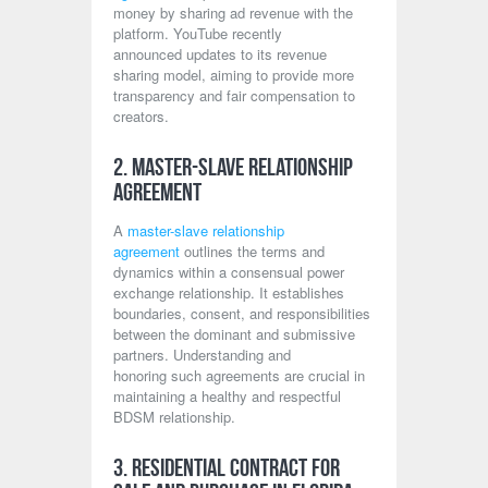
money by sharing ad revenue with the
platform. YouTube recently
announced updates to its revenue
sharing model, aiming to provide more
transparency and fair compensation to
creators.
2. Master-Slave Relationship
Agreement
A
master-slave relationship
agreement
outlines the terms and
dynamics within a consensual power
exchange relationship. It establishes
boundaries, consent, and responsibilities
between the dominant and submissive
partners. Understanding and
honoring such agreements are crucial in
maintaining a healthy and respectful
BDSM relationship.
3. Residential Contract for