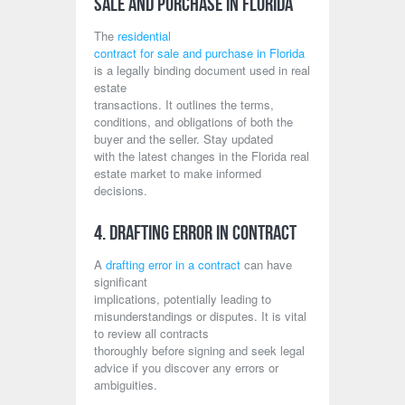
Sale and Purchase in Florida
The
residential
contract for sale and purchase in Florida
is a legally binding document used in real
estate
transactions. It outlines the terms,
conditions, and obligations of both the
buyer and the seller. Stay updated
with the latest changes in the Florida real
estate market to make informed
decisions.
4. Drafting Error in Contract
A
drafting error in a contract
can have
significant
implications, potentially leading to
misunderstandings or disputes. It is vital
to review all contracts
thoroughly before signing and seek legal
advice if you discover any errors or
ambiguities.