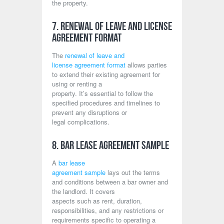
the property.
7. Renewal of Leave and License
Agreement Format
The
renewal of leave and
license agreement format
allows parties
to extend their existing agreement for
using or renting a
property. It’s essential to follow the
specified procedures and timelines to
prevent any disruptions or
legal complications.
8. Bar Lease Agreement Sample
A
bar lease
agreement sample
lays out the terms
and conditions between a bar owner and
the landlord. It covers
aspects such as rent, duration,
responsibilities, and any restrictions or
requirements specific to operating a