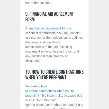
bar in that location.
9. Financial Aid Agreement
Form
A
financial aid agreement form
is
essential for students seeking financial
assistance for their education. It outlines
the terms and conditions
associated with the aid, including
repayment options, interest rates, and
any additional requirements or
obligations.
10. How to Create Contractions
When You’re Pregnant
Wondering
how
to create contractions when you’re
pregnant
? This insightful article provides
useful information and
tips for expectant mothers to identify and