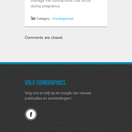
manage the contractions that occur
during pregnancy.
Category :
Uncategorized
Comments are closed.
Volg SignGraphics
Volg ons en blijf op de hoogte van nieuwe
publicaties en aanbiedingen!