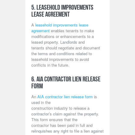
5. Leasehold Improvements
Lease Agreement
A
leasehold improvements lease
agreement
enables tenants to make
modifications or enhancements to a
leased property. Landlords and
tenants should negotiate and document
the terms and conditions related to
leasehold improvements to avoid
conflicts in the future.
6. AIA Contractor Lien Release
Form
An
AIA contractor lien release form
is
used in the
construction industry to release a
contractor’s claim against the property.
This form ensures that the
contractor has been paid in full and
relinquishes any right to file a lien against