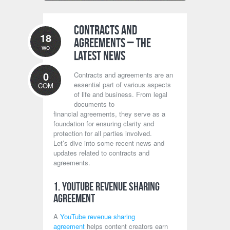
Contracts and
18
Agreements – The
wo
Latest News
0
Contracts and agreements are an
essential part of various aspects
COM
of life and business. From legal
documents to
financial agreements, they serve as a
foundation for ensuring clarity and
protection for all parties involved.
Let’s dive into some recent news and
updates related to contracts and
agreements.
1. YouTube Revenue Sharing
Agreement
A
YouTube revenue sharing
agreement
helps content creators earn