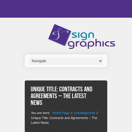
Unique Title: Contracts and
Agreements – The Latest
News
You are here:
Home Page
Uncategorized
//
//
Unique Title: Contracts and Agreements – The
Latest News