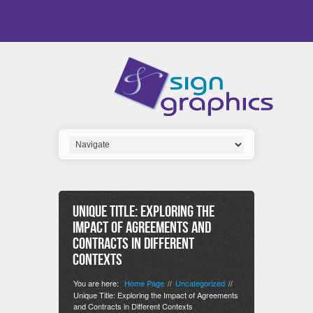
Unique Title: Exploring the
Impact of Agreements and
Contracts in Different
Contexts
You are here:
Home Page
Uncategorized
//
//
Unique Title: Exploring the Impact of Agreements
and Contracts in Different Contexts