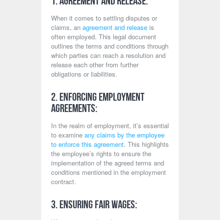
1. Agreement and Release:
When it comes to settling disputes or
claims, an
agreement and release
is
often employed. This legal document
outlines the terms and conditions through
which parties can reach a resolution and
release each other from further
obligations or liabilities.
2. Enforcing Employment
Agreements:
In the realm of employment, it’s essential
to examine
any claims by the employee
to enforce this agreement
. This highlights
the employee’s rights to ensure the
implementation of the agreed terms and
conditions mentioned in the employment
contract.
3. Ensuring Fair Wages: