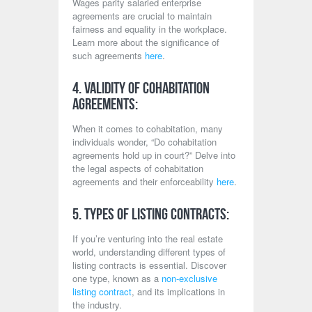
Wages parity salaried enterprise
agreements are crucial to maintain
fairness and equality in the workplace.
Learn more about the significance of
such agreements
here
.
4. Validity of Cohabitation
Agreements:
When it comes to cohabitation, many
individuals wonder, “Do cohabitation
agreements hold up in court?” Delve into
the legal aspects of cohabitation
agreements and their enforceability
here
.
5. Types of Listing Contracts:
If you’re venturing into the real estate
world, understanding different types of
listing contracts is essential. Discover
one type, known as a
non-exclusive
listing contract
, and its implications in
the industry.