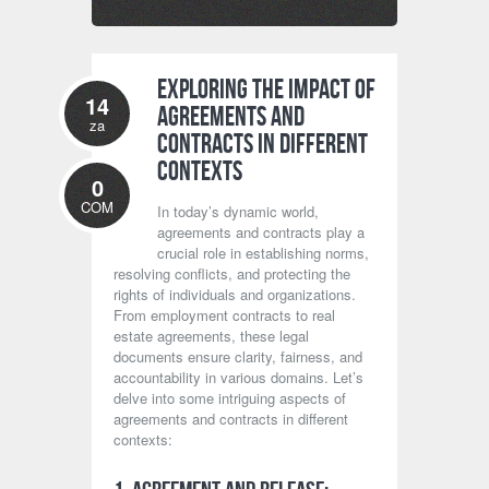
Exploring the Impact of
14
Agreements and
za
Contracts in Different
Contexts
0
COM
In today’s dynamic world,
agreements and contracts play a
crucial role in establishing norms,
resolving conflicts, and protecting the
rights of individuals and organizations.
From employment contracts to real
estate agreements, these legal
documents ensure clarity, fairness, and
accountability in various domains. Let’s
delve into some intriguing aspects of
agreements and contracts in different
contexts: