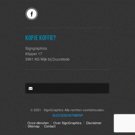
Kopje koffie?
Signgraphics
Klipper 17
3961 KG Wijk bij Duurstede
© 2021 · SignGraphics Alle rechten voorbehouden.
SUCCES
ONTWERP
Onze diensten
Over SignGraphics
Disclaimer
Sitemap
Contact