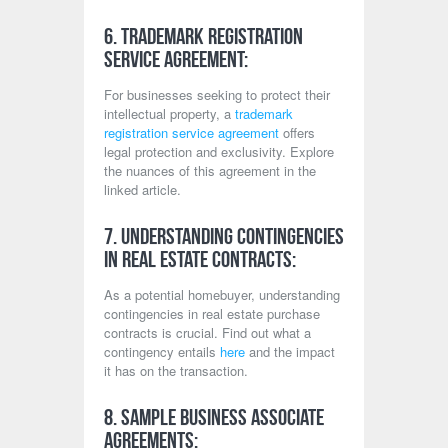
6. Trademark Registration
Service Agreement:
For businesses seeking to protect their
intellectual property, a
trademark
registration service agreement
offers
legal protection and exclusivity. Explore
the nuances of this agreement in the
linked article.
7. Understanding Contingencies
in Real Estate Contracts:
As a potential homebuyer, understanding
contingencies in real estate purchase
contracts is crucial. Find out what a
contingency entails
here
and the impact
it has on the transaction.
8. Sample Business Associate
Agreements: