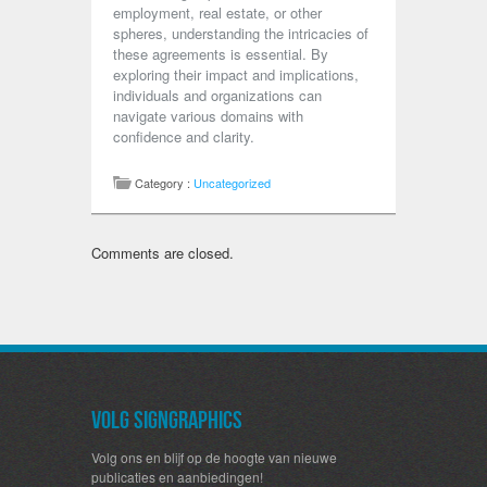
employment, real estate, or other
spheres, understanding the intricacies of
these agreements is essential. By
exploring their impact and implications,
individuals and organizations can
navigate various domains with
confidence and clarity.
Category :
Uncategorized
Comments are closed.
Volg SignGraphics
Volg ons en blijf op de hoogte van nieuwe
publicaties en aanbiedingen!