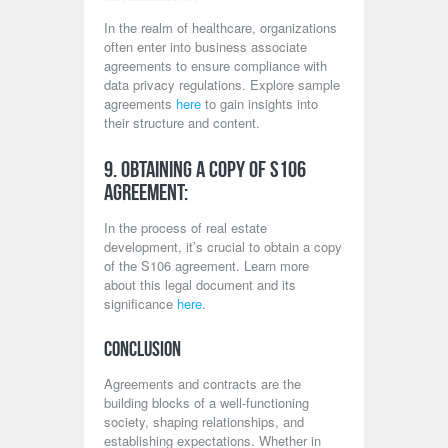
In the realm of healthcare, organizations
often enter into business associate
agreements to ensure compliance with
data privacy regulations. Explore sample
agreements
here
to gain insights into
their structure and content.
9. Obtaining a Copy of S106
Agreement:
In the process of real estate
development, it’s crucial to obtain a copy
of the S106 agreement. Learn more
about this legal document and its
significance
here
.
Conclusion
Agreements and contracts are the
building blocks of a well-functioning
society, shaping relationships, and
establishing expectations. Whether in