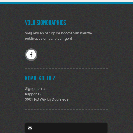
Volg SignGraphics
Volg ons en blijf op de hoogte van nieuwe
publicaties en aanbiedingen!
Kopje koffie?
Signgraphics
Klipper 17
3961 KG Wijk bij Duurstede