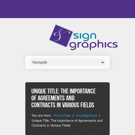
Unique Title: The Importance
of Agreements and
Contracts in Various Fields
You are here:
Home Page
Uncategorized
//
//
Unique Title: The Importance of Agreements and
Contracts in Various Fields