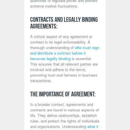
quantities to regulate prices and prevent
extreme market fluctuations.
Contracts and Legally Binding
Agreements:
A critical aspect of any agreement or
contract is its legal enforceability. A
thorough understanding of
who must sign
and distribute a contract before it
becomes legally binding
is essential.
This ensures that all relevant parties are
involved and adhere to the terms,
promoting trust and fairness in business
transactions.
The Importance of Agreement:
In a broader context, agreements and
contracts are found in various aspects of
life. They define relationships, establish
rules, and protect the rights of individuals
and organizations. Understanding
what it