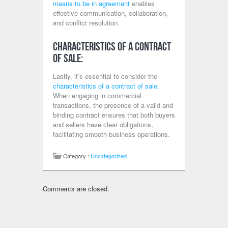
means to be in agreement
enables
effective communication, collaboration,
and conflict resolution.
Characteristics of a Contract
of Sale:
Lastly, it’s essential to consider the
characteristics of a contract of sale
.
When engaging in commercial
transactions, the presence of a valid and
binding contract ensures that both buyers
and sellers have clear obligations,
facilitating smooth business operations.
Category :
Uncategorized
Comments are closed.