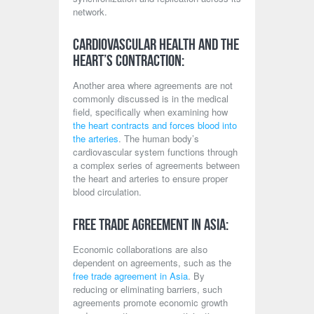
network.
Cardiovascular Health and the
Heart’s Contraction:
Another area where agreements are not
commonly discussed is in the medical
field, specifically when examining how
the heart contracts and forces blood into
the arteries
. The human body’s
cardiovascular system functions through
a complex series of agreements between
the heart and arteries to ensure proper
blood circulation.
Free Trade Agreement in Asia:
Economic collaborations are also
dependent on agreements, such as the
free trade agreement in Asia
. By
reducing or eliminating barriers, such
agreements promote economic growth