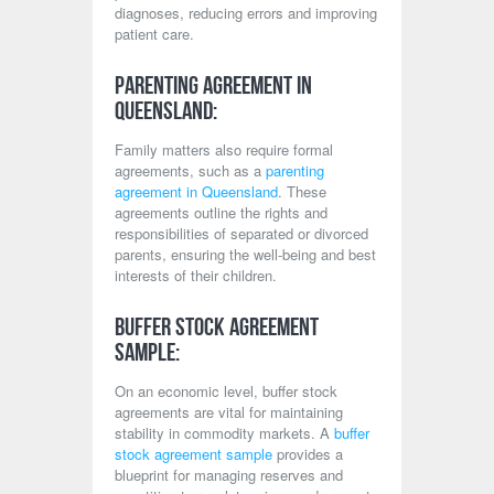
diagnoses, reducing errors and improving
patient care.
Parenting Agreement in
Queensland:
Family matters also require formal
agreements, such as a
parenting
agreement in Queensland
. These
agreements outline the rights and
responsibilities of separated or divorced
parents, ensuring the well-being and best
interests of their children.
Buffer Stock Agreement
Sample:
On an economic level, buffer stock
agreements are vital for maintaining
stability in commodity markets. A
buffer
stock agreement sample
provides a
blueprint for managing reserves and