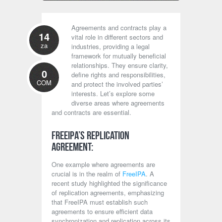
Agreements and contracts play a
14
vital role in different sectors and
za
industries, providing a legal
framework for mutually beneficial
relationships. They ensure clarity,
0
define rights and responsibilities,
COM
and protect the involved parties’
interests. Let’s explore some
diverse areas where agreements
and contracts are essential.
FreeIPA’s Replication
Agreement:
One example where agreements are
crucial is in the realm of
FreeIPA
. A
recent study highlighted the significance
of replication agreements, emphasizing
that FreeIPA must establish such
agreements to ensure efficient data
synchronization and replication across its