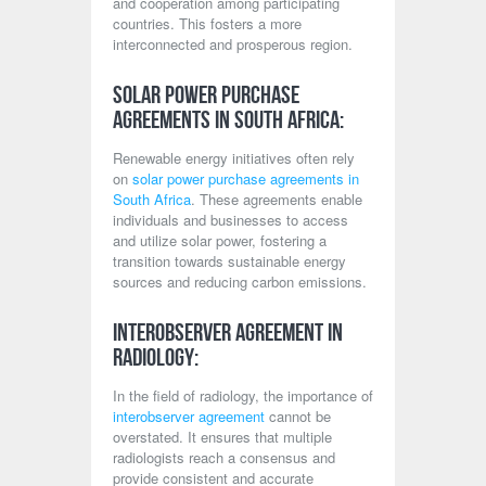
and cooperation among participating
countries. This fosters a more
interconnected and prosperous region.
Solar Power Purchase
Agreements in South Africa:
Renewable energy initiatives often rely
on
solar power purchase agreements in
South Africa
. These agreements enable
individuals and businesses to access
and utilize solar power, fostering a
transition towards sustainable energy
sources and reducing carbon emissions.
Interobserver Agreement in
Radiology:
In the field of radiology, the importance of
interobserver agreement
cannot be
overstated. It ensures that multiple
radiologists reach a consensus and
provide consistent and accurate