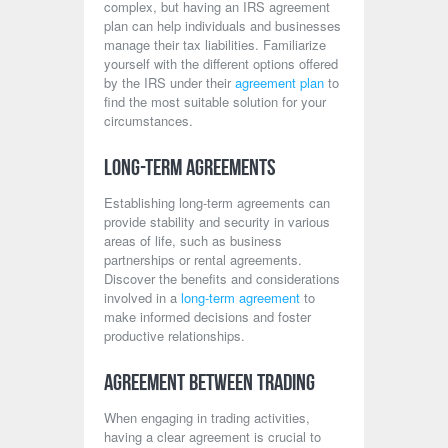
complex, but having an IRS agreement
plan can help individuals and businesses
manage their tax liabilities. Familiarize
yourself with the different options offered
by the IRS under their
agreement plan
to
find the most suitable solution for your
circumstances.
Long-Term Agreements
Establishing long-term agreements can
provide stability and security in various
areas of life, such as business
partnerships or rental agreements.
Discover the benefits and considerations
involved in a
long-term agreement
to
make informed decisions and foster
productive relationships.
Agreement Between Trading
When engaging in trading activities,
having a clear agreement is crucial to