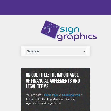
Unique Title: The Importance
of Financial Agreements and
Legal Terms
You are here:
Home Page
Uncategorized
//
//
Unique Title: The Importance of Financial
Agreements and Legal Terms