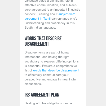
Language plays a significant role in
effective communication, and subject-
verb agreement is an important linguistic
concept. Learning about
subject-verb
agreement in Tamil
can enhance one’s
understanding and proficiency in this
South Indian language.
Words That Describe
Disagreement
Disagreements are part of human
interactions, and having the right
vocabulary to express differing opinions
is essential. Explore a comprehensive
list of
words that describe disagreement
to effectively communicate your
perspective and engage in meaningful
discussions.
IRS Agreement Plan
Dealing with tax obligations can be