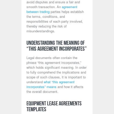
avoid disputes and ensure a fair and
smooth transaction. An
agreement
between trading
parties helps establish
the terms, conditions, and
responsibilities of each party involved,
thereby reducing the risk of
misunderstandings.
Understanding the Meaning of
“This Agreement Incorporates”
Legal documents often contain the
phrase “this agreement incorporates,”
which holds significant meaning. In order
to fully comprehend the implications and
scope of such clauses, it is important to
understand
what “this agreement
incorporates” means
and how it affects
the overall document.
Equipment Lease Agreements
Templates