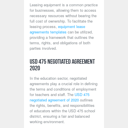
Leasing equipment is a common practice
for businesses, allowing them to access
necessary resources without bearing the
full cost of ownership. To facilitate the
leasing process,
equipment lease
agreements templates
can be utilized,
providing a framework that outlines the
terms, rights, and obligations of both
parties involved.
USD 475 Negotiated Agreement
2020
In the education sector, negotiated
agreements play a crucial role in defining
the terms and conditions of employment
for teachers and staff. The
USD 475
negotiated agreement of 2020
outlines
the rights, benefits, and responsibilities
of educators within the USD 475 school
district, ensuring a fair and balanced
working environment.