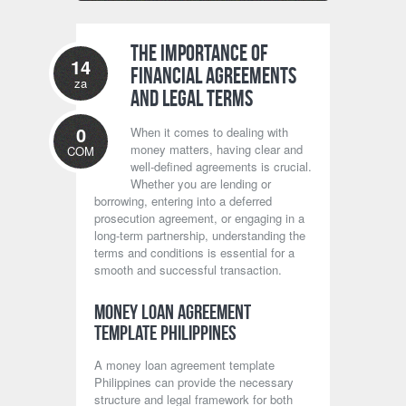
The Importance of
14
Financial Agreements
za
and Legal Terms
0
When it comes to dealing with
money matters, having clear and
COM
well-defined agreements is crucial.
Whether you are lending or
borrowing, entering into a deferred
prosecution agreement, or engaging in a
long-term partnership, understanding the
terms and conditions is essential for a
smooth and successful transaction.
Money Loan Agreement
Template Philippines
A money loan agreement template
Philippines can provide the necessary
structure and legal framework for both