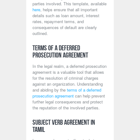
parties involved. This template, available
here
, helps ensure that all important
details such as loan amount, interest
rates, repayment terms, and
consequences of default are clearly
outlined.
Terms of a Deferred
Prosecution Agreement
In the legal realm, a deferred prosecution
agreement is a valuable tool that allows
for the resolution of criminal charges
against an organization. Understanding
and abiding by the
terms of a deferred
prosecution agreement
can help prevent
further legal consequences and protect
the reputation of the involved parties.
Subject Verb Agreement in
Tamil