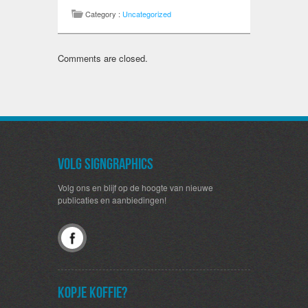
Category :
Uncategorized
Comments are closed.
Volg SignGraphics
Volg ons en blijf op de hoogte van nieuwe
publicaties en aanbiedingen!
Kopje koffie?