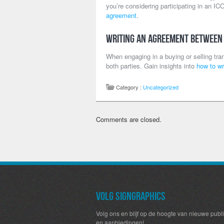
you’re considering participating in an ICO
agreement
.
Writing an Agreement Between
When engaging in a buying or selling trans
both parties. Gain insights into
how to wr
Category :
Uncategorized
Comments are closed.
Volg SignGraphics
Volg ons en blijf op de hoogte van nieuwe publi
en aanbiedingen!