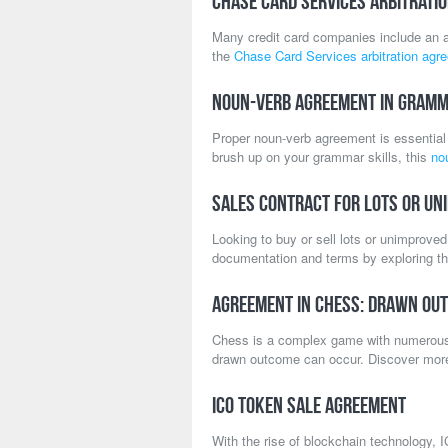
Chase Card Services Arbitrati
Many credit card companies include an ar
the
Chase Card Services arbitration agr
Noun-Verb Agreement in Gram
Proper noun-verb agreement is essential 
brush up on your grammar skills, this
no
Sales Contract for Lots or Un
Looking to buy or sell lots or unimprove
documentation and terms by exploring t
Agreement in Chess: Drawn Ou
Chess is a complex game with numerous
drawn outcome can occur. Discover mo
ICO Token Sale Agreement
With the rise of blockchain technology, I