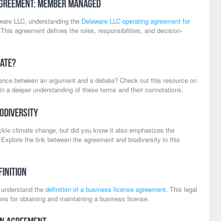
Agreement: Member Managed
aware LLC, understanding the
Delaware LLC operating agreement for
This agreement defines the roles, responsibilities, and decision-
ate?
rence between an argument and a debate? Check out this resource on
in a deeper understanding of these terms and their connotations.
odiversity
ckle climate change, but did you know it also emphasizes the
 Explore the link between the agreement and biodiversity in this
inition
to understand the
definition of a business license agreement
. This legal
ns for obtaining and maintaining a business license.