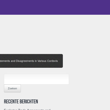
reements and Disagreements in Various Contexts
ZOEKEN
NAAR:
Recente berichten