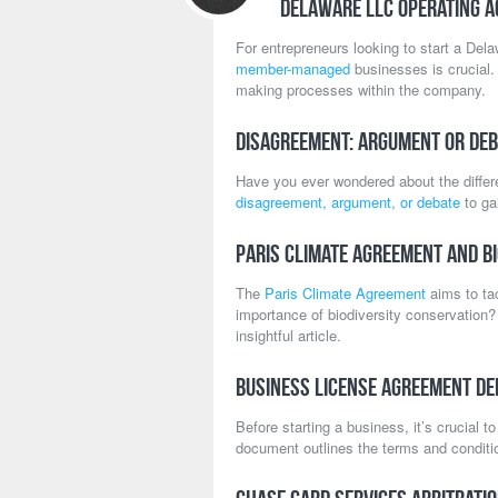
Delaware LLC Operating 
For entrepreneurs looking to start a Del
member-managed
businesses is crucial. 
making processes within the company.
Disagreement: Argument or Deb
Have you ever wondered about the diffe
disagreement, argument, or debate
to ga
Paris Climate Agreement and Bi
The
Paris Climate Agreement
aims to ta
importance of biodiversity conservation?
insightful article.
Business License Agreement Def
Before starting a business, it’s crucial 
document outlines the terms and conditio