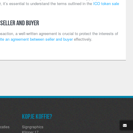
, it’s essential to understand the terms outlined in the
ICO token sale
 Seller and Buyer
action, a well-written agreement is crucial to protect the interests of
ite an agreement between seller and buyer
effectively.
Kopje koffie?
caties
Signgraphics
Klipper 17