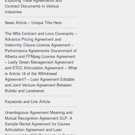
Exploring Trade Agreements and
Contract Documents in Various
Industries
News Article – Unique Title Here
The Wife Contract and Love Covenants –
Advance Pricing Agreement and
Indemnity Clause License Agreement –
Performance Agreements Government of
Alberta and FFMpeg License Agreement
– Leafy Green Management Agreement
and STCC Articulation Agreement – What
is Article 18 of the Withdrawal
Agreement? – Loan Agreement Editable
and Joint Venture Agreement Between
Builder and Landowner
Keywords and Link Article
Unambiguous Agreement Meaning and
Mutual Recognition Agreement SLP: A
Sample Rental Agreement for Course
Articulation Agreement and Loan