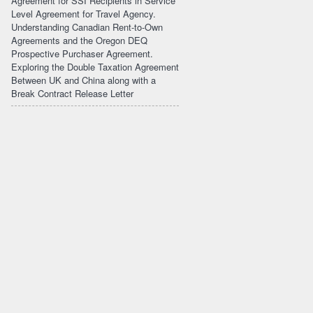
Agreement for SSI Recipients in Service
Level Agreement for Travel Agency.
Understanding Canadian Rent-to-Own
Agreements and the Oregon DEQ
Prospective Purchaser Agreement.
Exploring the Double Taxation Agreement
Between UK and China along with a
Break Contract Release Letter