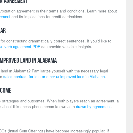
on Agreement
bitration agreement in their terms and conditions. Learn more about
eement
and its implications for credit cardholders.
mar
for constructing grammatically correct sentences. If you’d like to
un-verb agreement PDF
can provide valuable insights.
improved Land in Alabama
d land in Alabama? Familiarize yourself with the necessary legal
he
sales contract for lots or other unimproved land in Alabama
.
tcome
 strategies and outcomes. When both players reach an agreement, a
re about this chess phenomenon known as a
drawn by agreement
.
COs (Initial Coin Offerings) have become increasingly popular. If